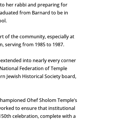
 to her rabbi and preparing for
raduated from Barnard to be in
ol.
t of the community, especially at
n, serving from 1985 to 1987.
 extended into nearly every corner
 National Federation of Temple
n Jewish Historical Society board,
r championed Ohef Sholom Temple’s
orked to ensure that institutional
150th celebration, complete with a