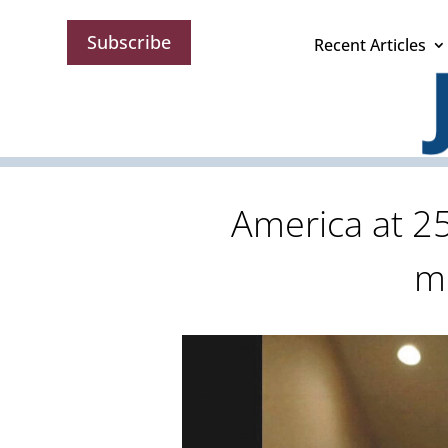
Subscribe
Recent Articles
America at 25
m