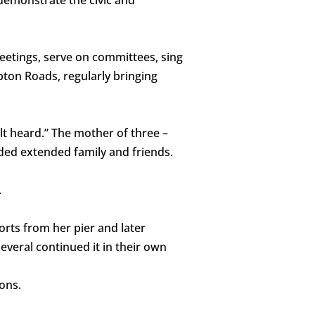
eetings, serve on committees, sing
ton Roads, regularly bringing
lt heard.” The mother of three –
uded extended family and friends.
.
orts from her pier and later
everal continued it in their own
ions.