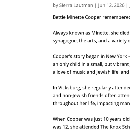
by
Sierra Lautman
|
Jun 12, 2026
|
Bettie Minette Cooper remembered
Always known as Minette, she died 
synagogue, the arts, and a variety o
Cooper’s story began in New York – b
an only child in a small, but vibr
a love of music and Jewish life, a
In Vicksburg, she regularly attend
and non-Jewish friends often atte
throughout her life, impacting man
When Cooper was just 10 years old,
was 12, she attended The Knox Sch