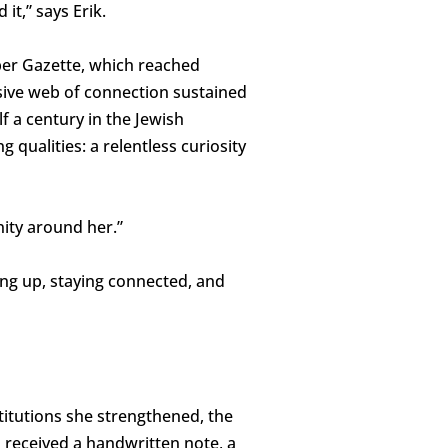
 it,” says Erik.
per Gazette, which reached
sive web of connection sustained
f a century in the Jewish
 qualities: a relentless curiosity
nity around her.”
ng up, staying connected, and
stitutions she strengthened, the
 received a handwritten note, a