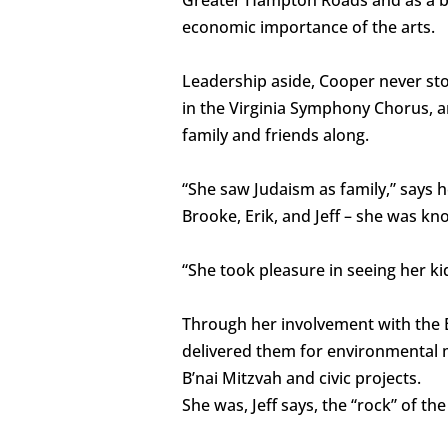
economic importance of the arts.
Leadership aside, Cooper never sto
in the Virginia Symphony Chorus, a
family and friends along.
“She saw Judaism as family,” says h
Brooke, Erik, and Jeff – she was kn
“She took pleasure in seeing her kid
Through her involvement with the El
delivered them for environmental m
B’nai Mitzvah and civic projects.
She was, Jeff says, the “rock” of th