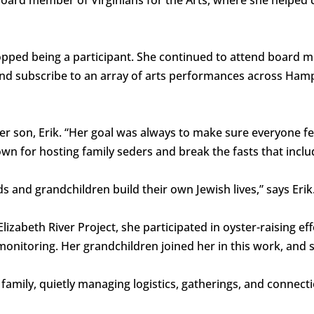
pped being a participant. She continued to attend board m
nd subscribe to an array of arts performances across Hamp
er son, Erik. “Her goal was always to make sure everyone fe
own for hosting family seders and break the fasts that incl
s and grandchildren build their own Jewish lives,” says Erik
izabeth River Project, she participated in oyster-raising eff
onitoring. Her grandchildren joined her in this work, and s
e family, quietly managing logistics, gatherings, and connect