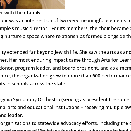
 with their family.
hoir was an intersection of two very meaningful elements in 
le’s music director. “For its members, the choir became 
ing nurture a space where relationships formed alongside th
ity extended far beyond Jewish life. She saw the arts as an
er. Her most enduring impact came through Arts for Learn
donor, program leader, and board president, and as a memb
uence, the organization grew to more than 600 performances
ts in schools across the state.
irginia Symphony Orchestra (serving as president the same
l arts and educational institutions – receiving multiple aw
nd leader.
rganizations to statewide advocacy efforts, including the cr
ard member of Virginians for the Arts, where she helped 