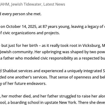
JAHM
,
Jewish Tidewater
,
Latest News
 every person she met.
on October 14, 2025, at 87 years young, leaving a legacy of
f civic organizations and projects.
ut just for her birth – as it really took root in Vicksburg, 
ant Jewish community. Her upbringing was shaped by two powe
nd a father who modeled civic responsibility as a respected
ed Shabbat services and experienced a uniquely integrated S
nded one another’s services. That sense of openness and be
y of her future endeavors.
 her mother died, and her father struggled to raise her alo
ool, a boarding school in upstate New York. There she dev