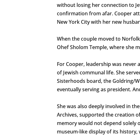
without losing her connection to Je
confirmation from afar. Cooper att
New York City with her new husban
When the couple moved to Norfolk i
Ohef Sholom Temple, where she made
For Cooper, leadership was never a
of Jewish communal life. She serv
Sisterhoods board, the Goldring/Wo
eventually serving as president. And
She was also deeply involved in 
Archives, supported the creation of
memory would not depend solely on 
museum-like display of its history,