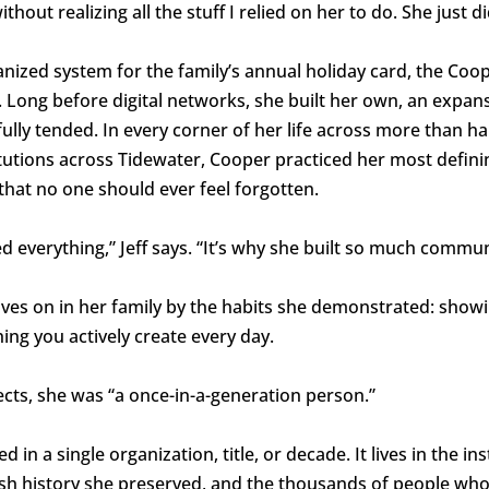
ithout realizing all the stuff I relied on her to do. She just did
nized system for the family’s annual holiday card, the Coo
 Long before digital networks, she built her own, an expan
ully tended. In every corner of her life across more than hal
tutions across Tidewater, Cooper practiced her most defining
hat no one should ever feel forgotten.
d everything,” Jeff says. “It’s why she built so much commu
ves on in her family by the habits she demonstrated: showi
ing you actively create every day.
ts, she was “a once-in-a-generation person.”
in a single organization, title, or decade. It lives in the in
wish history she preserved, and the thousands of people who