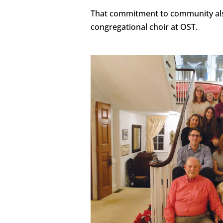
That commitment to community als
congregational choir at OST.