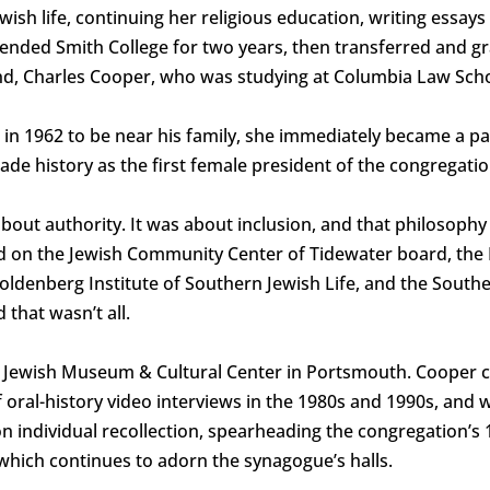
wish life, continuing her religious education, writing essays
ended Smith College for two years, then transferred and g
d, Charles Cooper, who was studying at Columbia Law Scho
n 1962 to be near his family, she immediately became a par
 history as the first female president of the congregatio
bout authority. It was about inclusion, and that philosophy
ed on the Jewish Community Center of Tidewater board, the
ldenberg Institute of Southern Jewish Life, and the Souther
 that wasn’t all.
the Jewish Museum & Cultural Center in Portsmouth. Coope
 oral-history video interviews in the 1980s and 1990s, and w
individual recollection, spearheading the congregation’s 
 which continues to adorn the synagogue’s halls.