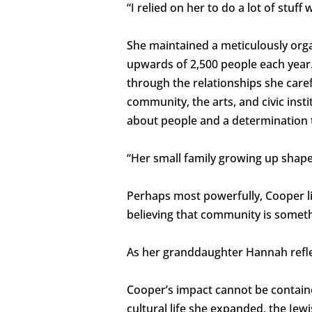
“I relied on her to do a lot of stuff w
She maintained a meticulously orga
upwards of 2,500 people each year.
through the relationships she caref
community, the arts, and civic insti
about people and a determination t
“Her small family growing up shape
Perhaps most powerfully, Cooper li
believing that community is someth
As her granddaughter Hannah reflec
Cooper’s impact cannot be contained 
cultural life she expanded, the Je