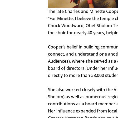
The late Charles and Minette Cooper
“For Minette, I believe the temple c
Chuck Woodward, Ohef Sholom Temp
the choir for nearly 40 years, help
Cooper’s belief in building commun
connect, and understand one anoth
Audiences), where she served as a 
board of directors. Under her infl
directly to more than 38,000 studen
She also worked closely with the V
Sholom) as well as numerous regiona
contributions as a board member a
Her influence expanded from local o
Greater Hampton Roads and as a bo