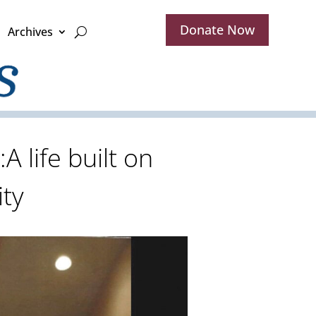
Donate Now
Archives
 life built on
ty