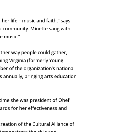
her life – music and faith,” says
a community. Minette sang with
e music.”
other way people could gather,
ing Virginia (formerly Young
er of the organization’s national
 annually, bringing arts education
 time she was president of Ohef
ards for her effectiveness and
eation of the Cultural Alliance of
demonstrate the civic and