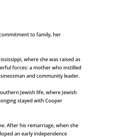
 commitment to family, her
Mississippi, where she was raised as
rful forces: a mother who instilled
 businessman and community leader.
outhern Jewish life, where Jewish
longing stayed with Cooper
ne. After his remarriage, when she
eloped an early independence