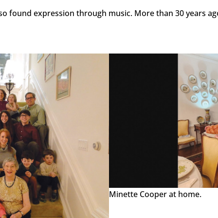
o found expression through music. More than 30 years ago
Minette Cooper at home.