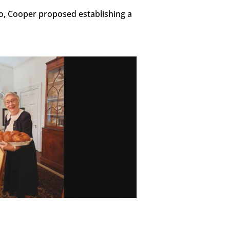
, Cooper proposed establishing a