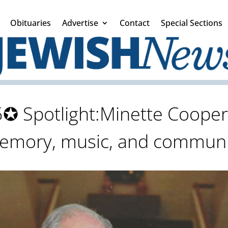
Obituaries
Advertise
Contact
Special Sections
✪ Spotlight:Minette Cooper:A
emory, music, and communi