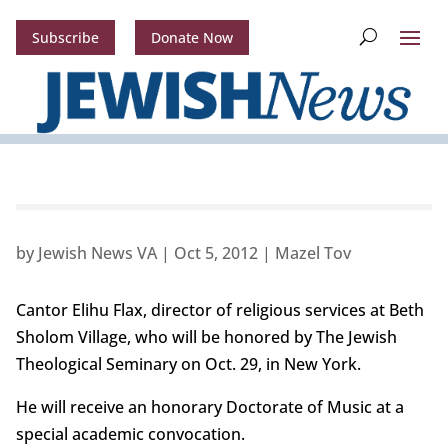
Subscribe
Donate Now
by
Jewish News VA
|
Oct 5, 2012
|
Mazel Tov
Cantor Elihu Flax, director of religious services at Beth
Sholom Village, who will be honored by The Jewish
Theological Seminary on Oct. 29, in New York.
He will receive an honorary Doctorate of Music at a
special academic convocation.