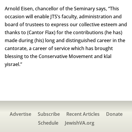
Arnold Eisen, chancellor of the Seminary says, “This
occasion will enable JTS’s faculty, administration and
board of trustees to express our collective esteem and
thanks to (Cantor Flax) for the contributions (he has)
made during (his) long and distinguished career in the
cantorate, a career of service which has brought
blessing to the Conservative Movement and klal
yisrael.”
Advertise
Subscribe
Recent Articles
Donate
Schedule
JewishVA.org