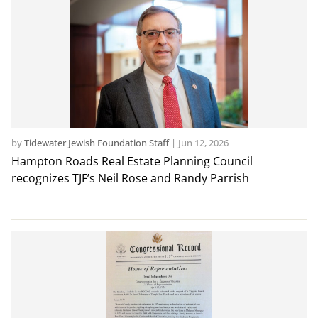
by
Tidewater Jewish Foundation Staff
|
Jun 12, 2026
Hampton Roads Real Estate Planning Council
recognizes TJF’s Neil Rose and Randy Parrish