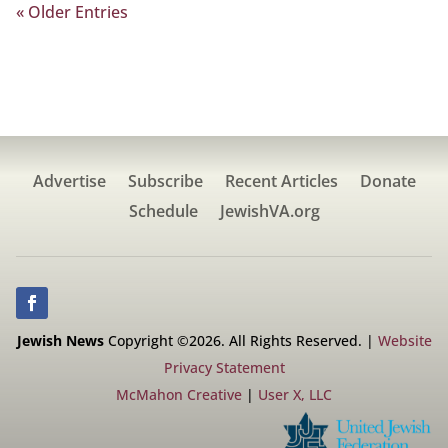
« Older Entries
Advertise
Subscribe
Recent Articles
Donate
Schedule
JewishVA.org
Jewish News
Copyright ©2026. All Rights Reserved. |
Website
Privacy Statement
McMahon Creative
|
User X, LLC