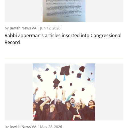
by
Jewish News VA
|
Jun 12, 2026
Rabbi Zoberman’s articles inserted into Congressional
Record
by
Jewish News VA
|
May 28, 2026