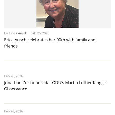
by
Linda Ausch
|
Feb 26, 2026
Erica Ausch celebrates her 90th with family and
friends
Feb 26, 2026
Jonathan Zur honoredat ODU’s Martin Luther King, Jr.
Observance
Feb 26, 2026