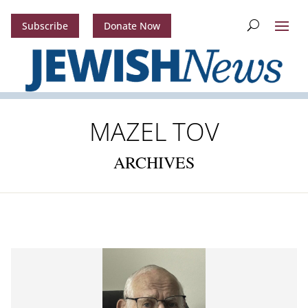
Subscribe
Donate Now
MAZEL TOV
ARCHIVES