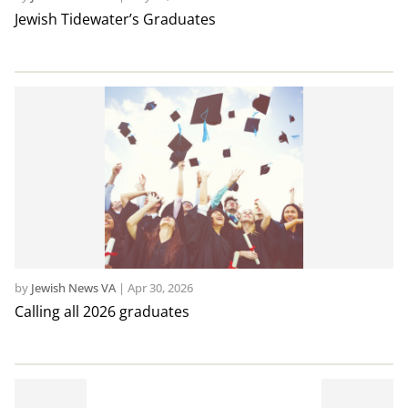
Jewish Tidewater’s Graduates
by
Jewish News VA
|
Apr 30, 2026
Calling all 2026 graduates