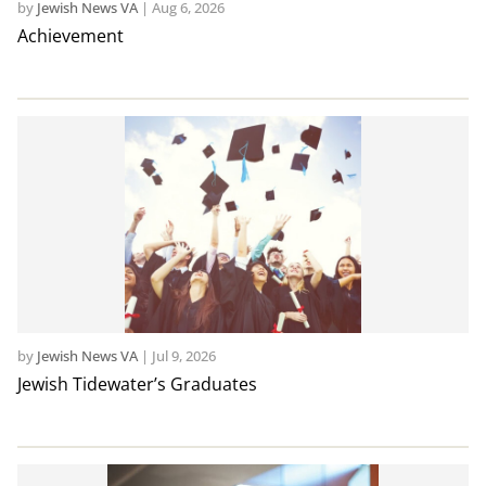
by
Jewish News VA
|
Aug 6, 2026
Achievement
by
Jewish News VA
|
Jul 9, 2026
Jewish Tidewater’s Graduates