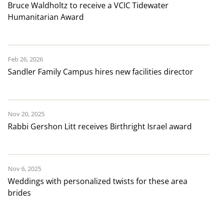
Bruce Waldholtz to receive a VCIC Tidewater
Humanitarian Award
Feb 26, 2026
Sandler Family Campus hires new facilities director
Nov 20, 2025
Rabbi Gershon Litt receives Birthright Israel award
Nov 6, 2025
Weddings with personalized twists for these area
brides