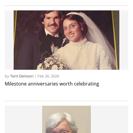
by
Terri Denison
|
Feb 26, 2026
Milestone anniversaries worth celebrating