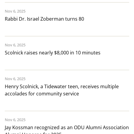
Nov 6, 2025
Rabbi Dr. Israel Zoberman turns 80
Nov 6, 2025
Scolnick raises nearly $8,000 in 10 minutes
Nov 6, 2025
Henry Scolnick, a Tidewater teen, receives multiple
accolades for community service
Nov 6, 2025
Jay Kossman recognized as an ODU Alumni Association