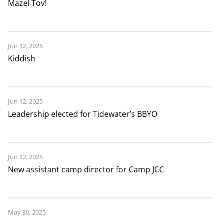
Mazel Tov!
Jun 12, 2025
Kiddish
Jun 12, 2025
Leadership elected for Tidewater’s BBYO
Jun 12, 2025
New assistant camp director for Camp JCC
May 30, 2025