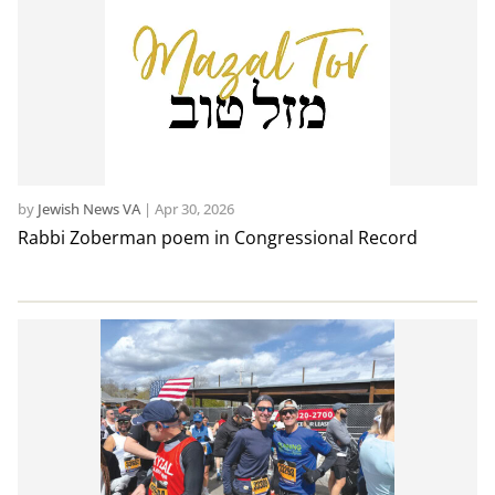
by
Jewish News VA
|
Apr 30, 2026
Rabbi Zoberman poem in Congressional Record