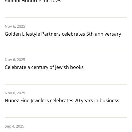
Alumni Honoree for 2025
Nov 6, 2025
Golden Lifestyle Partners celebrates 5th anniversary
Nov 6, 2025
Celebrate a century of Jewish books
Nov 6, 2025
Nunez Fine Jewelers celebrates 20 years in business
Sep 4, 2025