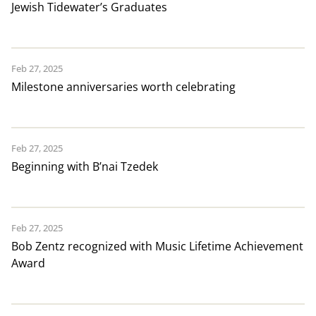
Jewish Tidewater’s Graduates
Feb 27, 2025
Milestone anniversaries worth celebrating
Feb 27, 2025
Beginning with B’nai Tzedek
Feb 27, 2025
Bob Zentz recognized with Music Lifetime Achievement
Award