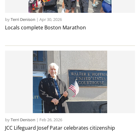
by
Terri Denison
|
Apr 30, 2026
Locals complete Boston Marathon
by
Terri Denison
|
Feb 26, 2026
JCC Lifeguard Josef Patar celebrates citizenship