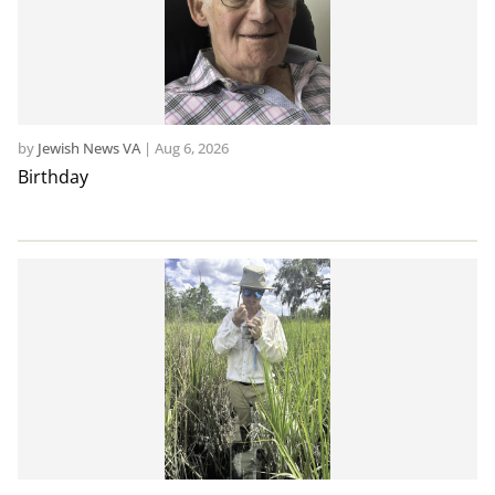
by
Jewish News VA
|
Aug 6, 2026
Birthday