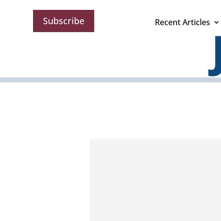
Subscribe
Recent Articles