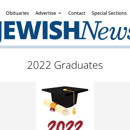
Obituaries
Advertise
Contact
Special Sections
2022 Graduates