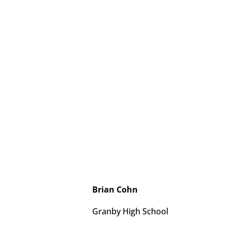
Brian Cohn
Granby High School