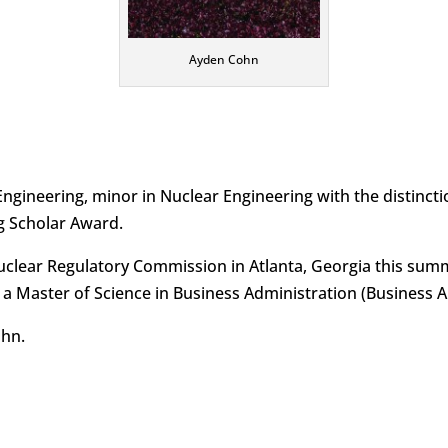
Ayden Cohn
Engineering, minor in Nuclear Engineering with the distin
g Scholar Award.
Nuclear Regulatory Commission in Atlanta, Georgia this sum
 Master of Science in Business Administration (Business Anal
ohn.