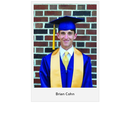
Brian Cohn