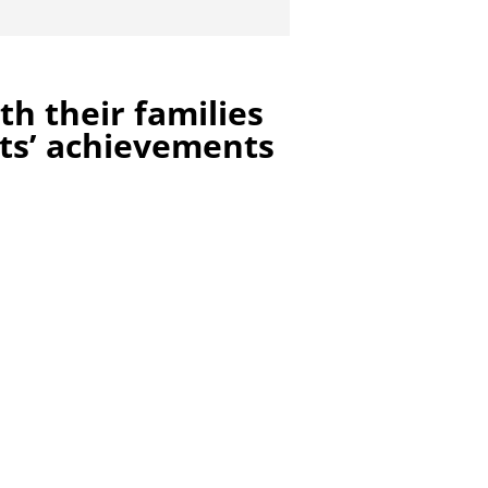
h their families
ts’ achievements