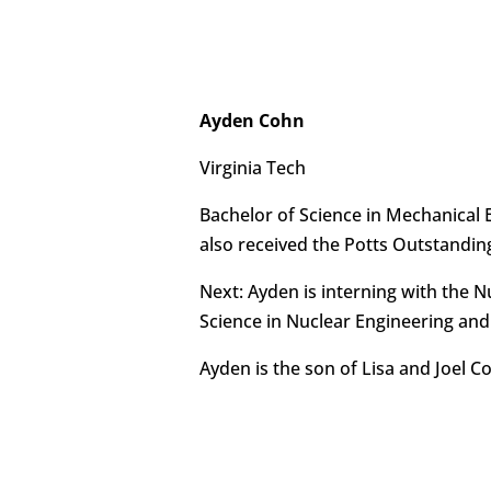
Ayden Cohn
Virginia Tech
Bachelor of Science in Mechanical 
also received the Potts Outstandin
Next: Ayden is interning with the 
Science in Nuclear Engineering and a
Ayden is the son of Lisa and Joel C