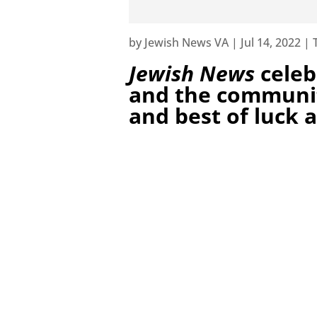
by
Jewish News VA
|
Jul 14, 2022
|
Jewish News
celeb
and the communit
and best of luck a