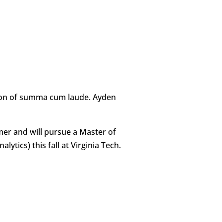
ction of summa cum laude. Ayden
mer and will pursue a Master of
ytics) this fall at Virginia Tech.