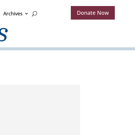
Donate Now
Archives