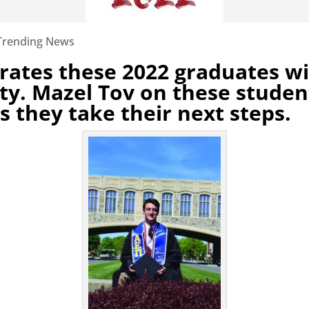
Trending News
rates these 2022 graduates wit
y. Mazel Tov on these studen
s they take their next steps.