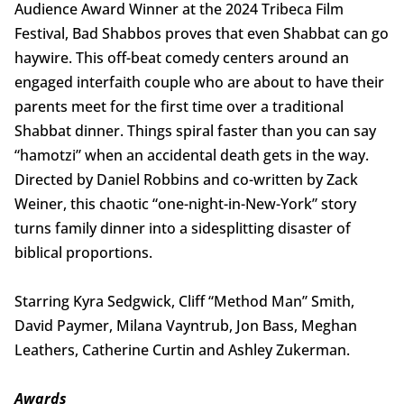
Audience Award Winner at the 2024 Tribeca Film
Festival, Bad Shabbos proves that even Shabbat can go
haywire. This off-beat comedy centers around an
engaged interfaith couple who are about to have their
parents meet for the first time over a traditional
Shabbat dinner. Things spiral faster than you can say
“hamotzi” when an accidental death gets in the way.
Directed by Daniel Robbins and co-written by Zack
Weiner, this chaotic “one-night-in-New-York” story
turns family dinner into a sidesplitting disaster of
biblical proportions.
Starring Kyra Sedgwick, Cliff “Method Man” Smith,
David Paymer, Milana Vayntrub, Jon Bass, Meghan
Leathers, Catherine Curtin and Ashley Zukerman.
Awards