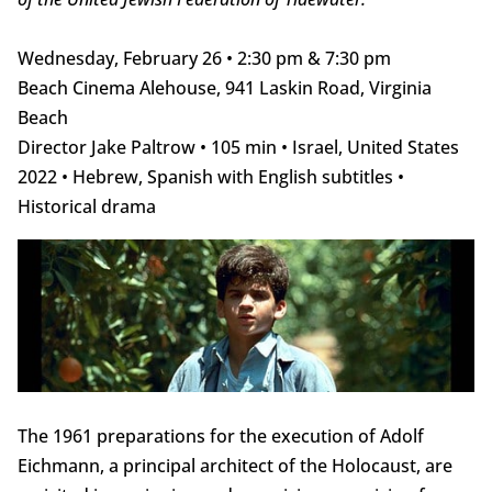
Wednesday, February 26 • 2:30 pm & 7:30 pm
Beach Cinema Alehouse, 941 Laskin Road, Virginia
Beach
Director Jake Paltrow • 105 min • Israel, United States
2022 • Hebrew, Spanish with English subtitles •
Historical drama
The 1961 preparations for the execution of Adolf
Eichmann, a principal architect of the Holocaust, are