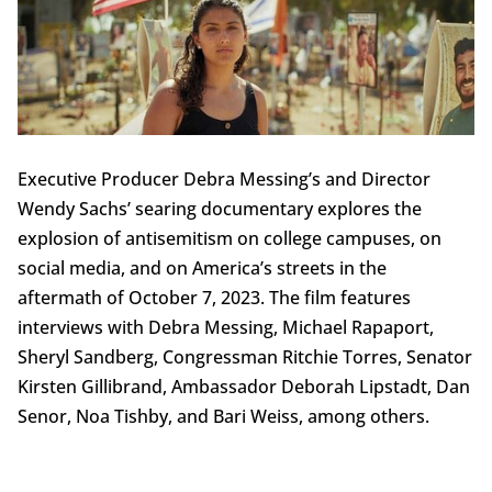
Executive Producer Debra Messing’s and Director
Wendy Sachs’ searing documentary explores the
explosion of antisemitism on college campuses, on
social media, and on America’s streets in the
aftermath of October 7, 2023. The film features
interviews with Debra Messing, Michael Rapaport,
Sheryl Sandberg, Congressman Ritchie Torres, Senator
Kirsten Gillibrand, Ambassador Deborah Lipstadt, Dan
Senor, Noa Tishby, and Bari Weiss, among others.