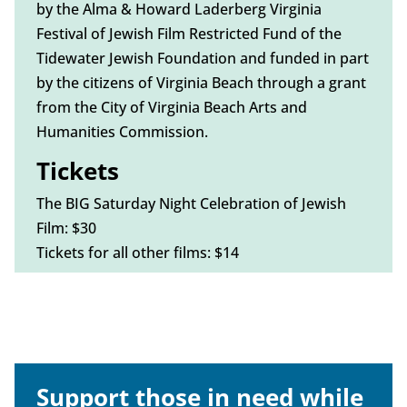
by the Alma & Howard Laderberg Virginia
Festival of Jewish Film Restricted Fund of the
Tidewater Jewish Foundation and funded in part
by the citizens of Virginia Beach through a grant
from the City of Virginia Beach Arts and
Humanities Commission.
Tickets
The BIG Saturday Night Celebration of Jewish
Film: $30
Tickets for all other films: $14
Support those in need while