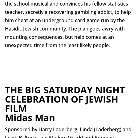
the school musical and convinces his fellow statistics
teacher, secretly a recovering gambling addict, to help
him cheat at an underground card game run by the
Hasidic Jewish community. The plan goes awry with
mounting consequences, but help comes at an
unexpected time from the least likely people.
THE BIG SATURDAY NIGHT
CELEBRATION OF JEWISH
FILM
Midas Man
Sponsored by Harry Laderberg, Linda (Laderberg) and
Leigh Baltuch, and Mallory (Stark) and Romney