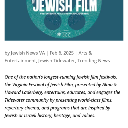
by
Jewish News VA
|
Feb 6, 2025
|
Arts &
Entertainment
,
Jewish Tidewater
,
Trending News
One of the nation’s longest-running Jewish film festivals,
the Virginia Festival of Jewish Film, presented by Alma &
Howard Laderberg, entertains, educates, and engages the
Tidewater community by presenting world-class films,
repertory cinema, and programs that are inspired by
Jewish or Israeli history, heritage, and values.