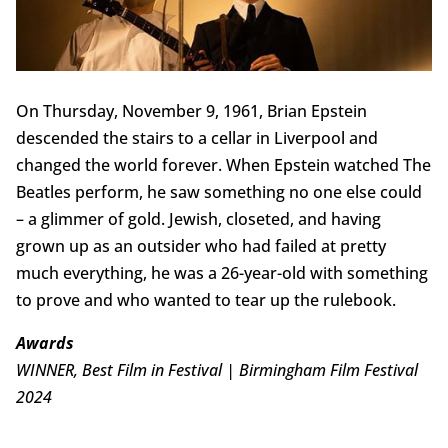
On Thursday, November 9, 1961, Brian Epstein
descended the stairs to a cellar in Liverpool and
changed the world forever. When Epstein watched The
Beatles perform, he saw something no one else could
– a glimmer of gold. Jewish, closeted, and having
grown up as an outsider who had failed at pretty
much everything, he was a 26-year-old with something
to prove and who wanted to tear up the rulebook.
Awards
WINNER, Best Film in Festival | Birmingham Film Festival
2024