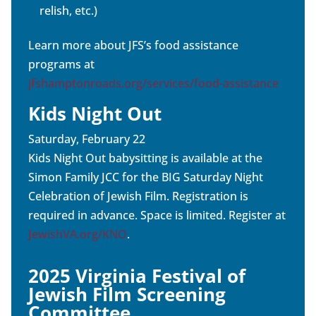
relish, etc.)
Learn more about JFS’s food assistance
programs at
jfshamptonroads.org/services/food-assistance
Kids Night Out
Saturday, February 22
Kids Night Out babysitting is available at the
Simon Family JCC for the BIG Saturday Night
Celebration of Jewish Film. Registration is
required in advance. Space is limited. Register at
JewishVA.org/KNO
.
2025 Virginia Festival of
Jewish Film Screening
Committee