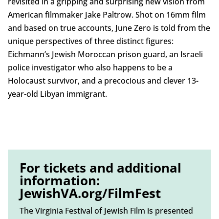
revisited in a gripping and surprising new vision from
American filmmaker Jake Paltrow. Shot on 16mm film
and based on true accounts, June Zero is told from the
unique perspectives of three distinct figures:
Eichmann’s Jewish Moroccan prison guard, an Israeli
police investigator who also happens to be a
Holocaust survivor, and a precocious and clever 13-
year-old Libyan immigrant.
For tickets and additional
information:
JewishVA.org/FilmFest
The Virginia Festival of Jewish Film is presented