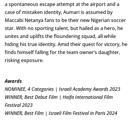
a spontaneous escape attempt at the airport and a
case of mistaken identity, Aumari is assumed by
Maccabi Netanya fans to be their new Nigerian soccer
star. With no sporting talent, but hailed as a hero, he
unites and uplifts the floundering squad, all while
hiding his true identity. Amid their quest for victory, he
finds himself falling for the team owner’s daughter,
risking exposure.
Awards
NOMINEE, 4 Categories | Israeli Academy Awards 2023
WINNER, Best Debut Film | Haifa International Film
Festival 2023
WINNER, Best Film | Israeli Film Festival in Paris 2024