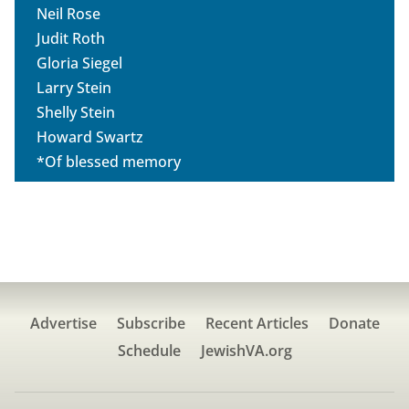
Neil Rose
Judit Roth
Gloria Siegel
Larry Stein
Shelly Stein
Howard Swartz
*Of blessed memory
Advertise
Subscribe
Recent Articles
Donate
Schedule
JewishVA.org