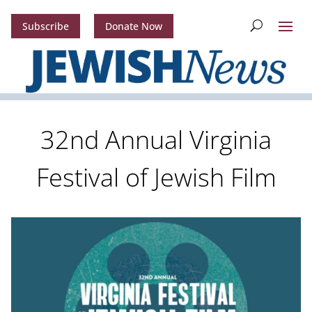
Subscribe
Donate Now
32nd Annual Virginia
Festival of Jewish Film