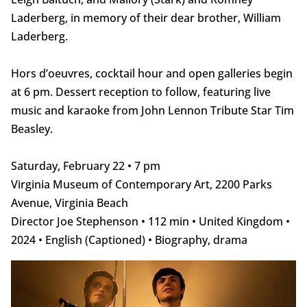
Laderberg, in memory of their dear brother, William
Laderberg.
Hors d’oeuvres, cocktail hour and open galleries begin
at 6 pm. Dessert reception to follow, featuring live
music and karaoke from John Lennon Tribute Star Tim
Beasley.
Saturday, February 22 • 7 pm
Virginia Museum of Contemporary Art, 2200 Parks
Avenue, Virginia Beach
Director Joe Stephenson • 112 min • United Kingdom •
2024 • English (Captioned) • Biography, drama