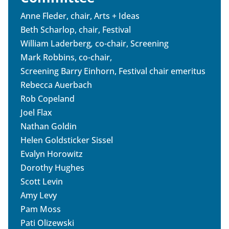
Anne Fleder, chair, Arts + Ideas
Beth Scharlop, chair, Festival
William Laderberg
,
co-chair, Screening
Mark Robbins, co-chair,
Screening Barry Einhorn, Festival chair emeritus
Rebecca Auerbach
Rob Copeland
Joel Flax
Nathan Goldin
Helen Goldsticker Sissel
Evalyn Horowitz
Dorothy Hughes
Scott Levin
Amy Levy
Pam Moss
Pati Olizewski