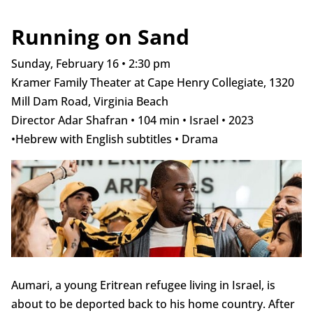
Running on Sand
Sunday, February 16 • 2:30 pm
Kramer Family Theater at Cape Henry Collegiate, 1320
Mill Dam Road, Virginia Beach
Director Adar Shafran • 104 min • Israel • 2023
•Hebrew with English subtitles • Drama
Aumari, a young Eritrean refugee living in Israel, is
about to be deported back to his home country. After