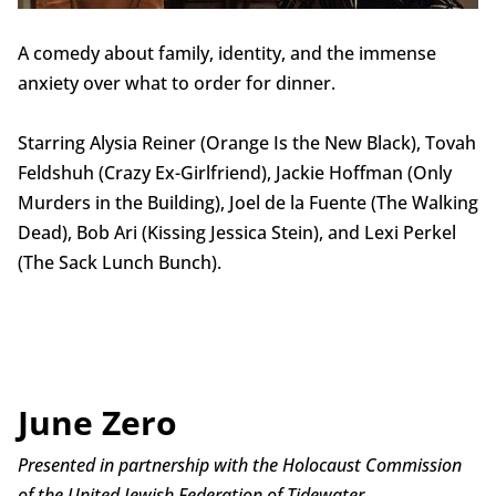
A comedy about family, identity, and the immense
anxiety over what to order for dinner.
Starring Alysia Reiner (Orange Is the New Black), Tovah
Feldshuh (Crazy Ex-Girlfriend), Jackie Hoffman (Only
Murders in the Building), Joel de la Fuente (The Walking
Dead), Bob Ari (Kissing Jessica Stein), and Lexi Perkel
(The Sack Lunch Bunch).
June Zero
Presented in partnership with the Holocaust Commission
of the United Jewish Federation of Tidewater.