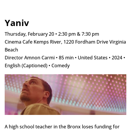
Yaniv
Thursday, February 20 • 2:30 pm & 7:30 pm
Cinema Cafe Kemps River, 1220 Fordham Drive Virginia
Beach
Director Amnon Carmi • 85 min • United States • 2024 •
English (Captioned) • Comedy
A high school teacher in the Bronx loses funding for