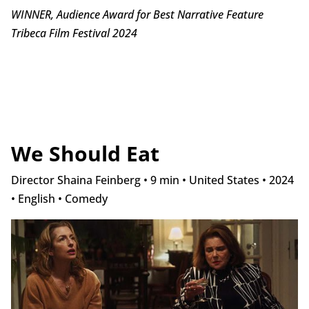
WINNER, Audience Award for Best Narrative Feature
Tribeca Film Festival 2024
We Should Eat
Director Shaina Feinberg • 9 min • United States • 2024
• English • Comedy