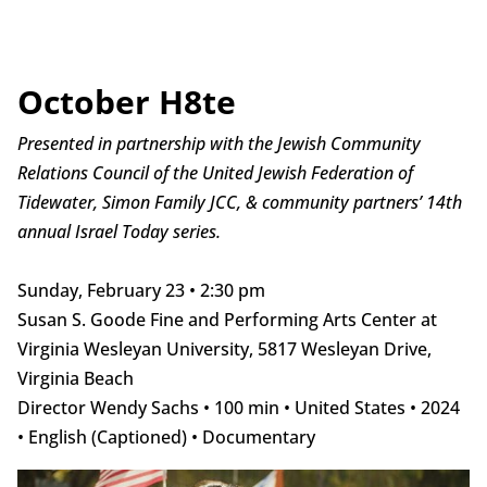
October H8te
Presented in partnership with the Jewish Community
Relations Council of the United Jewish Federation of
Tidewater, Simon Family JCC, & community partners’ 14th
annual Israel Today series.
Sunday, February 23 • 2:30 pm
Susan S. Goode Fine and Performing Arts Center at
Virginia Wesleyan University, 5817 Wesleyan Drive,
Virginia Beach
Director Wendy Sachs • 100 min • United States • 2024
• English (Captioned) • Documentary