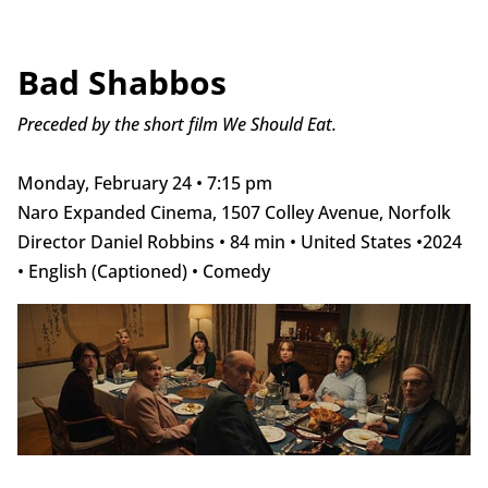
Bad Shabbos
Preceded by the short film We Should Eat.
Monday, February 24 • 7:15 pm
Naro Expanded Cinema, 1507 Colley Avenue, Norfolk
Director Daniel Robbins • 84 min • United States •2024
• English (Captioned) • Comedy