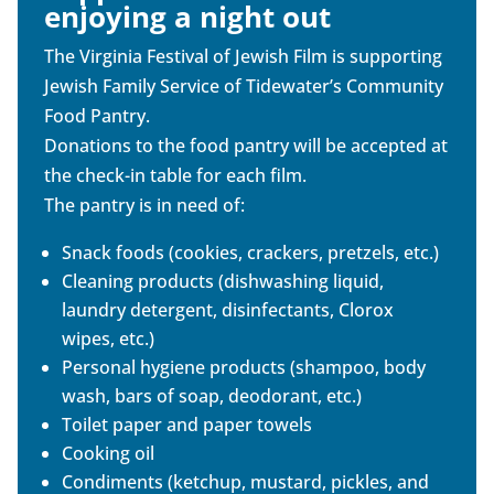
enjoying a night out
The Virginia Festival of Jewish Film is supporting
Jewish Family Service of Tidewater’s Community
Food Pantry.
Donations to the food pantry will be accepted at
the check-in table for each film.
The pantry is in need of:
Snack foods (cookies, crackers, pretzels, etc.)
Cleaning products (dishwashing liquid,
laundry detergent, disinfectants, Clorox
wipes, etc.)
Personal hygiene products (shampoo, body
wash, bars of soap, deodorant, etc.)
Toilet paper and paper towels
Cooking oil
Condiments (ketchup, mustard, pickles, and