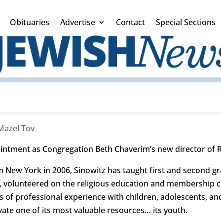
Obituaries
Advertise
Contact
Special Sections
Mazel Tov
intment as Congregation Beth Chaverim’s new director of R
m New York in 2006, Sinowitz has taught first and second gr
d, volunteered on the religious education and membership c
 of professional experience with children, adolescents, and
ate one of its most valuable resources… its youth.