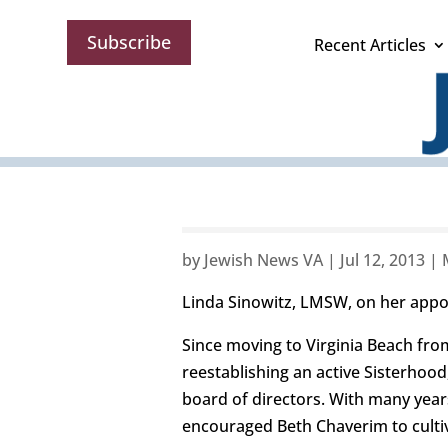
Subscribe
Recent Articles
by
Jewish News VA
|
Jul 12, 2013
|
Linda Sinowitz, LMSW, on her appo
Since moving to Virginia Beach fro
reestablishing an active Sisterhoo
board of directors. With many years
encouraged Beth Chaverim to cultiv