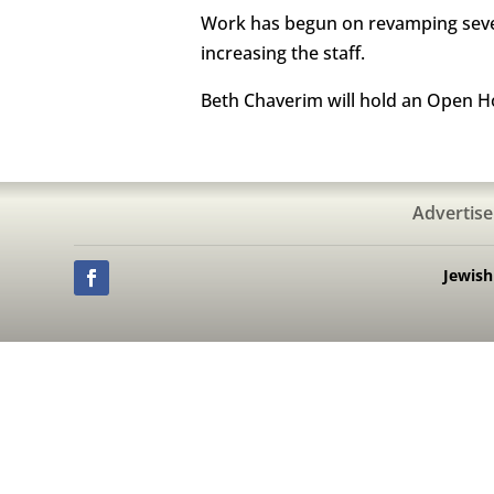
Work has begun on revamping sever
increasing the staff.
Beth Chaverim will hold an Open H
Advertise
Jewis