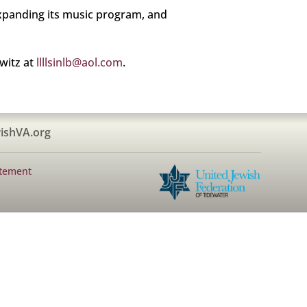
xpanding its music program, and
witz at
llllsinlb@aol.com
.
ishVA.org
atement