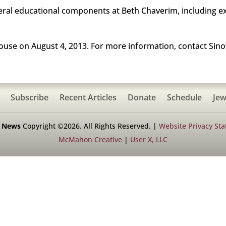
al educational components at Beth Chaverim, including e
ouse on August 4, 2013. For more information, contact Sino
Subscribe
Recent Articles
Donate
Schedule
Jew
h News
Copyright ©2026. All Rights Reserved. |
Website Privacy St
McMahon Creative
|
User X, LLC