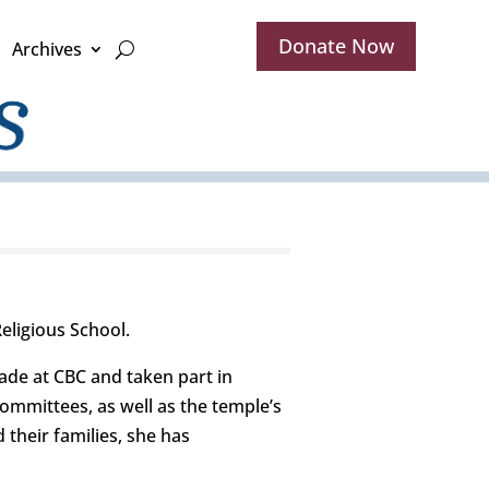
Donate Now
Archives
eligious School.
ade at CBC and taken part in
ommittees, as well as the temple’s
 their families, she has