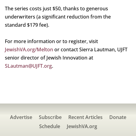
The series costs just $50, thanks to generous
underwriters (a significant reduction from the
standard $179 fee).
For more information or to register, visit
JewishVA.org/Melton
or contact Sierra Lautman, UJFT
senior director of Jewish Innovation at
SLautman@UJFT.org
.
Advertise
Subscribe
Recent Articles
Donate
Schedule
JewishVA.org