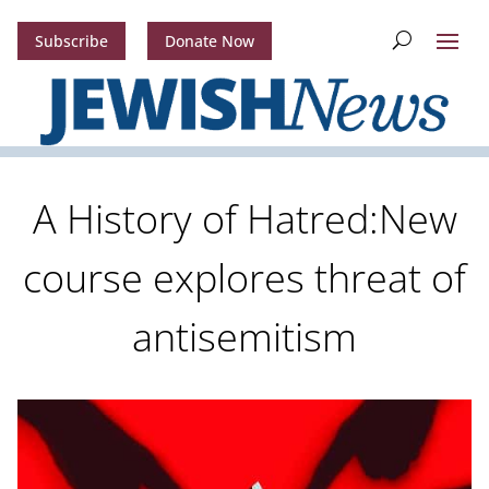
Subscribe
Donate Now
A History of Hatred:New
course explores threat of
antisemitism