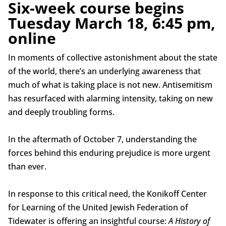
Six-week course begins
Tuesday March 18, 6:45 pm,
online
In moments of collective astonishment about the state
of the world, there’s an underlying awareness that
much of what is taking place is not new. Antisemitism
has resurfaced with alarming intensity, taking on new
and deeply troubling forms.
In the aftermath of October 7, understanding the
forces behind this enduring prejudice is more urgent
than ever.
In response to this critical need, the Konikoff Center
for Learning of the United Jewish Federation of
Tidewater is offering an insightful course:
A History of