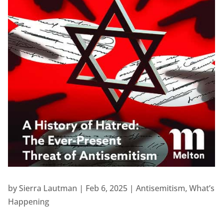
by
Sierra Lautman
|
Feb 6, 2025
|
Antisemitism
,
What’s
Happening