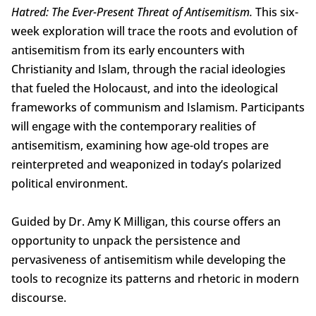
Hatred: The Ever-Present Threat of Antisemitism.
This six-
week exploration will trace the roots and evolution of
antisemitism from its early encounters with
Christianity and Islam, through the racial ideologies
that fueled the Holocaust, and into the ideological
frameworks of communism and Islamism. Participants
will engage with the contemporary realities of
antisemitism, examining how age-old tropes are
reinterpreted and weaponized in today’s polarized
political environment.
Guided by Dr. Amy K Milligan, this course offers an
opportunity to unpack the persistence and
pervasiveness of antisemitism while developing the
tools to recognize its patterns and rhetoric in modern
discourse.