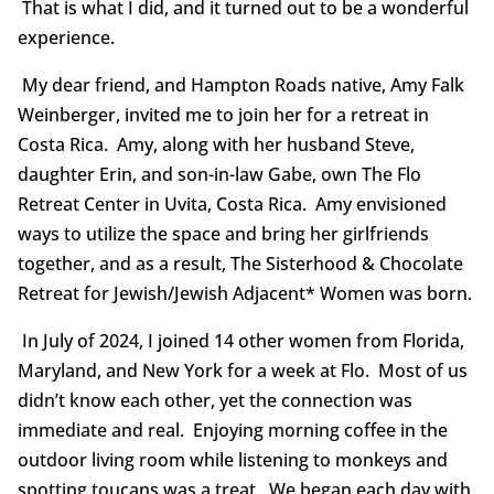
That is what I did, and it turned out to be a wonderful
experience.
My dear friend, and Hampton Roads native, Amy Falk
Weinberger, invited me to join her for a retreat in
Costa Rica. Amy, along with her husband Steve,
daughter Erin, and son-in-law Gabe, own The Flo
Retreat Center in Uvita, Costa Rica. Amy envisioned
ways to utilize the space and bring her girlfriends
together, and as a result, The Sisterhood & Chocolate
Retreat for Jewish/Jewish Adjacent* Women was born.
In July of 2024, I joined 14 other women from Florida,
Maryland, and New York for a week at Flo. Most of us
didn’t know each other, yet the connection was
immediate and real. Enjoying morning coffee in the
outdoor living room while listening to monkeys and
spotting toucans was a treat. We began each day with