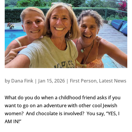
by
Dana Fink
|
Jan 15, 2026
|
First Person
,
Latest News
What do you do when a childhood friend asks if you
want to go on an adventure with other cool Jewish
women? And chocolate is involved? You say, “YES, I
AM IN!”