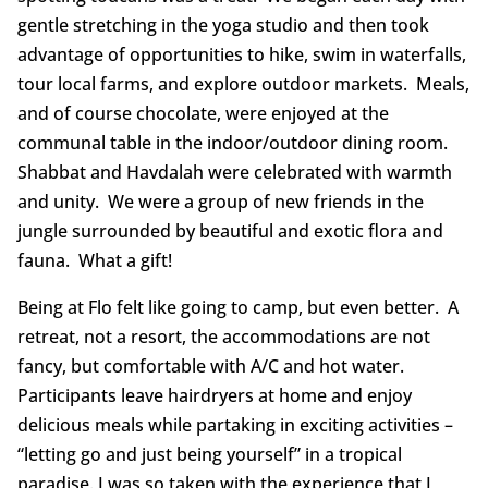
gentle stretching in the yoga studio and then took
advantage of opportunities to hike, swim in waterfalls,
tour local farms, and explore outdoor markets. Meals,
and of course chocolate, were enjoyed at the
communal table in the indoor/outdoor dining room.
Shabbat and Havdalah were celebrated with warmth
and unity. We were a group of new friends in the
jungle surrounded by beautiful and exotic flora and
fauna. What a gift!
Being at Flo felt like going to camp, but even better. A
retreat, not a resort, the accommodations are not
fancy, but comfortable with A/C and hot water.
Participants leave hairdryers at home and enjoy
delicious meals while partaking in exciting activities –
“letting go and just being yourself” in a tropical
paradise. I was so taken with the experience that I