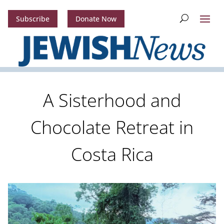
Subscribe
Donate Now
A Sisterhood and
Chocolate Retreat in
Costa Rica