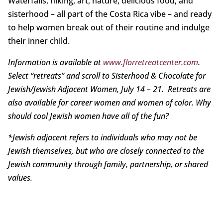
Waterfalls, hiking, art, nature, delicious food, and
sisterhood – all part of the Costa Rica vibe – and ready
to help women break out of their routine and indulge
their inner child.
Information is available at
www.florretreatcenter.com
.
Select “retreats” and scroll to Sisterhood & Chocolate for
Jewish/Jewish Adjacent Women, July 14 – 21. Retreats are
also available for career women and women of color. Why
should cool Jewish women have all of the fun?
*Jewish adjacent refers to individuals who may not be
Jewish themselves, but who are closely connected to the
Jewish community
through family, partnership, or shared
values.