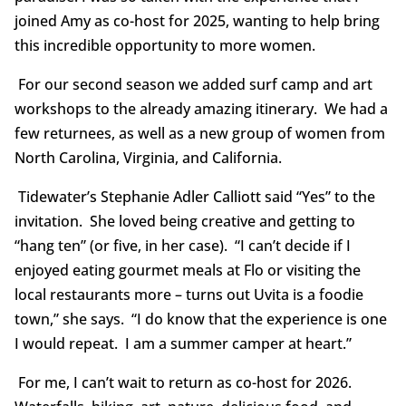
joined Amy as co-host for 2025, wanting to help bring
this incredible opportunity to more women.
For our second season we added surf camp and art
workshops to the already amazing itinerary. We had a
few returnees, as well as a new group of women from
North Carolina, Virginia, and California.
Tidewater’s Stephanie Adler Calliott said “Yes” to the
invitation. She loved being creative and getting to
“hang ten” (or five, in her case). “I can’t decide if I
enjoyed eating gourmet meals at Flo or visiting the
local restaurants more – turns out Uvita is a foodie
town,” she says. “I do know that the experience is one
I would repeat. I am a summer camper at heart.”
For me, I can’t wait to return as co-host for 2026.