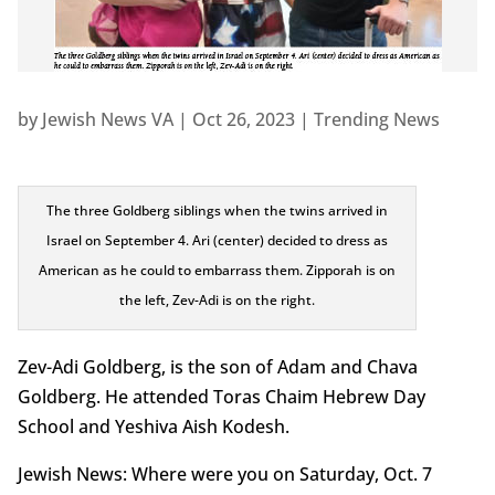
by
Jewish News VA
|
Oct 26, 2023
|
Trending News
The three Goldberg siblings when the twins arrived in
Israel on September 4. Ari (center) decided to dress as
American as he could to embarrass them. Zipporah is on
the left, Zev-Adi is on the right.
Zev-Adi Goldberg, is the son of Adam and Chava
Goldberg. He attended Toras Chaim Hebrew Day
School and Yeshiva Aish Kodesh.
Jewish News: Where were you on Saturday, Oct. 7