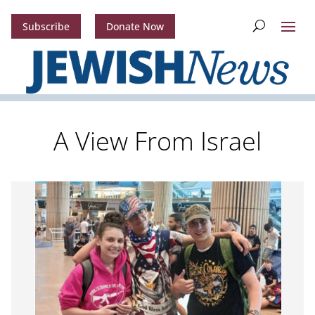
Subscribe
Donate Now
A View From Israel