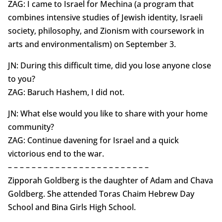
ZAG: I came to Israel for Mechina (a program that
combines intensive studies of Jewish identity, Israeli
society, philosophy, and Zionism with coursework in
arts and environmentalism) on September 3.
JN: During this difficult time, did you lose anyone close
to you?
ZAG: Baruch Hashem, I did not.
JN: What else would you like to share with your home
community?
ZAG: Continue davening for Israel and a quick
victorious end to the war.
– – – – – – – – – – – – – – – – – – – – – – – –
Zipporah Goldberg is the daughter of Adam and Chava
Goldberg. She attended Toras Chaim Hebrew Day
School and Bina Girls High School.