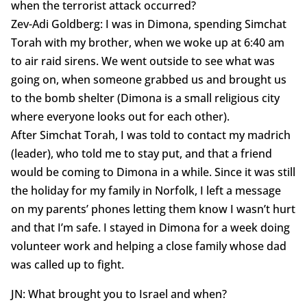
when the terrorist attack occurred?
Zev-Adi Goldberg: I was in Dimona, spending Simchat
Torah with my brother, when we woke up at 6:40 am
to air raid sirens. We went outside to see what was
going on, when someone grabbed us and brought us
to the bomb shelter (Dimona is a small religious city
where everyone looks out for each other).
After Simchat Torah, I was told to contact my madrich
(leader), who told me to stay put, and that a friend
would be coming to Dimona in a while. Since it was still
the holiday for my family in Norfolk, I left a message
on my parents’ phones letting them know I wasn’t hurt
and that I’m safe. I stayed in Dimona for a week doing
volunteer work and helping a close family whose dad
was called up to fight.
JN: What brought you to Israel and when?