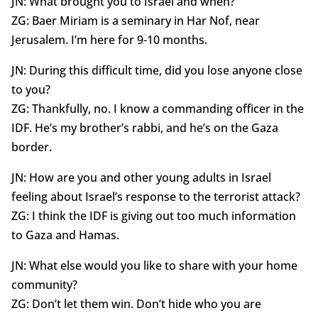
JN: What brought you to Israel and when?
ZG: Baer Miriam is a seminary in Har Nof, near
Jerusalem. I’m here for 9-10 months.
JN: During this difficult time, did you lose anyone close
to you?
ZG: Thankfully, no. I know a commanding officer in the
IDF. He’s my brother’s rabbi, and he’s on the Gaza
border.
JN: How are you and other young adults in Israel
feeling about Israel’s response to the terrorist attack?
ZG: I think the IDF is giving out too much information
to Gaza and Hamas.
JN: What else would you like to share with your home
community?
ZG: Don’t let them win. Don’t hide who you are