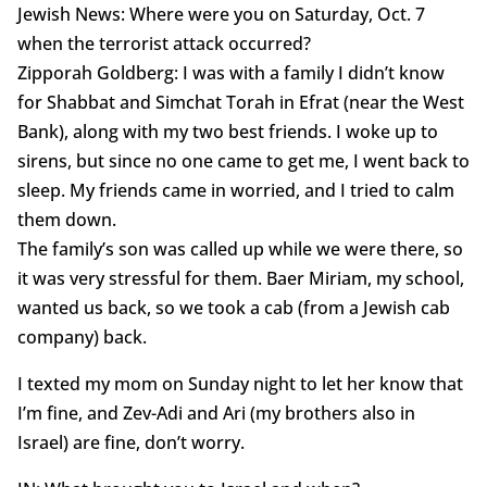
Jewish News: Where were you on Saturday, Oct. 7
when the terrorist attack occurred?
Zipporah Goldberg: I was with a family I didn’t know
for Shabbat and Simchat Torah in Efrat (near the West
Bank), along with my two best friends. I woke up to
sirens, but since no one came to get me, I went back to
sleep. My friends came in worried, and I tried to calm
them down.
The family’s son was called up while we were there, so
it was very stressful for them. Baer Miriam, my school,
wanted us back, so we took a cab (from a Jewish cab
company) back.
I texted my mom on Sunday night to let her know that
I’m fine, and Zev-Adi and Ari (my brothers also in
Israel) are fine, don’t worry.