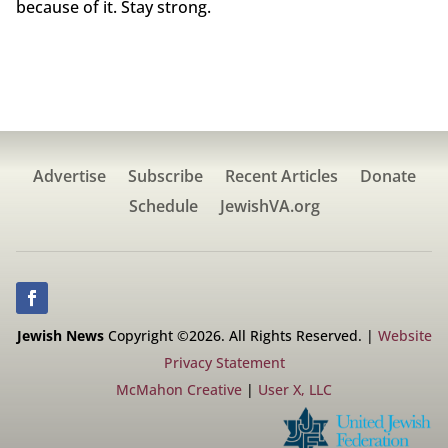
because of it. Stay strong.
Advertise
Subscribe
Recent Articles
Donate
Schedule
JewishVA.org
Jewish News
Copyright ©2026. All Rights Reserved. |
Website
Privacy Statement
McMahon Creative
|
User X, LLC