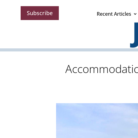
Subscribe
Recent Articles
Accommodations