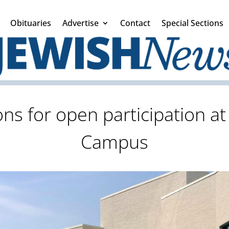
Obituaries
Advertise
Contact
Special Sections
 for open participation at
Campus