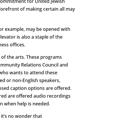
 commitment for United Jewish
forefront of making certain all may
 for example, may be opened with
evator is also a staple of the
ess offices.
 of the arts. These programs
 Community Relations Council and
 who wants to attend these
red or non-English speakers,
losed caption options are offered.
ired are offered audio recordings
ion when help is needed.
, it’s no wonder that