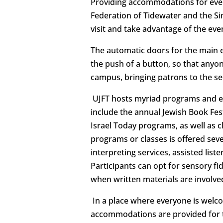
Providing accommodations for ever
Federation of Tidewater and the Sim
visit and take advantage of the eve
The automatic doors for the main 
the push of a button, so that anyone
campus, bringing patrons to the se
UJFT hosts myriad programs and eve
include the annual Jewish Book Fest
Israel Today programs, as well as 
programs or classes is offered sev
interpreting services, assisted list
Participants can opt for sensory f
when written materials are involved
In a place where everyone is welcome
accommodations are provided for 