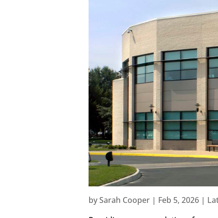
by
Sarah Cooper
|
Feb 5, 2026
|
La