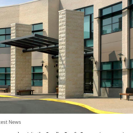
test News