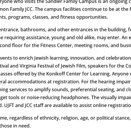
yone who visits the Sandler Family Campus is an ongoing
on Family JCC. The campus facilities continue to be at the 
nts, programs, classes, and fitness opportunities.
entrance, bathrooms, and other entrances in the building,
 requiring assistance, young and old alike, may enter. An el
cond floor for the Fitness Center, meeting rooms, and busin
nts to enrich Jewish learning, innovation, and celebration
ival and Virginia Festival of Jewish Film, speakers for the
classes offered by the Konikoff Center for Learning. Anyone
eral accommodations at registration. For the hearing impai
ening services to amplify sounds, preferential seating, and c
idget tools or noise-reducing headphones. The visually impa
. UJFT and JCC staff are available to assist online registrat
, regardless of ethnicity, religion, age, or political stance
those in need.