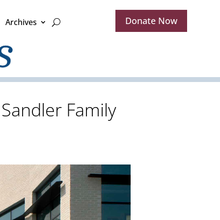
Donate Now
Archives
 Sandler Family