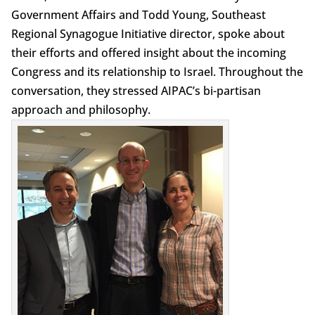
Government Affairs and Todd Young, Southeast
Regional Synagogue Initiative director, spoke about
their efforts and offered insight about the incoming
Congress and its relationship to Israel. Throughout the
conversation, they stressed AIPAC’s bi-partisan
approach and philosophy.