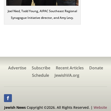
Joel Nied, Todd Young, AIPAC Southeast Regional
Synagogue Initiative director, and Amy Levy.
Advertise
Subscribe
Recent Articles
Donate
Schedule
JewishVA.org
Jewish News
Copyright ©2026. All Rights Reserved. |
Website