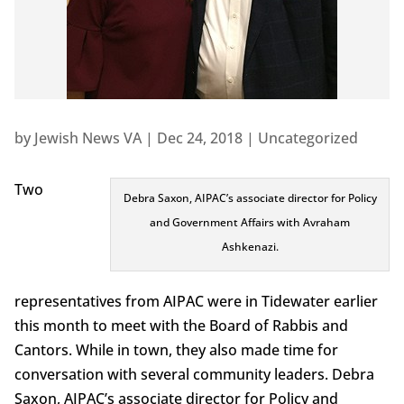
by
Jewish News VA
|
Dec 24, 2018
|
Uncategorized
Two
Debra Saxon, AIPAC’s associate director for Policy
and Government Affairs with Avraham
Ashkenazi.
representatives from AIPAC were in Tidewater earlier
this month to meet with the Board of Rabbis and
Cantors. While in town, they also made time for
conversation with several community leaders. Debra
Saxon, AIPAC’s associate director for Policy and