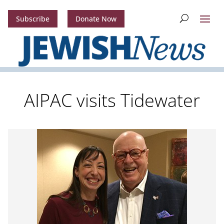
Subscribe
Donate Now
AIPAC visits Tidewater