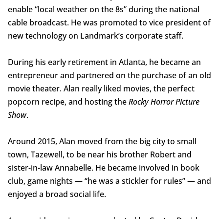
enable “local weather on the 8s” during the national
cable broadcast. He was promoted to vice president of
new technology on Landmark’s corporate staff.
During his early retirement in Atlanta, he became an
entrepreneur and partnered on the purchase of an old
movie theater. Alan really liked movies, the perfect
popcorn recipe, and hosting the
Rocky Horror Picture
Show
.
Around 2015, Alan moved from the big city to small
town, Tazewell, to be near his brother Robert and
sister-in-law Annabelle. He became involved in book
club, game nights — “he was a stickler for rules” — and
enjoyed a broad social life.