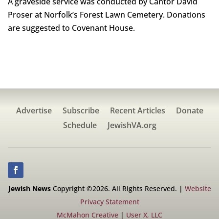
A graveside service was conducted by Cantor David
Proser at Norfolk’s Forest Lawn Cemetery. Donations
are suggested to Covenant House.
Advertise
Subscribe
Recent Articles
Donate
Schedule
JewishVA.org
Jewish News
Copyright ©2026. All Rights Reserved. |
Website
Privacy Statement
McMahon Creative
|
User X, LLC