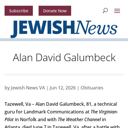
Subscribe
Donate Now
Alan David Galumbeck
by
Jewish News VA
|
Jun 12, 2026
|
Obituaries
Tazewell, Va – Alan David Galumbeck, 81, a technical
guru for Landmark Communications at
The Virginian-
Pilot
in Norfolk and with
The Weather Channel
in
Atlanta, died June 7 in Tazewell, Va, after a battle with