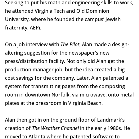
Seeking to put his math and engineering skills to work,
he attended Virginia Tech and Old Dominion
University, where he founded the campus’ Jewish
fraternity, AEPi.
On a job interview with
The Pilot
, Alan made a design-
altering suggestion for the newspaper’s new
press/distribution facility. Not only did Alan get the
production manager job, but the idea created a big
cost savings for the company. Later, Alan patented a
system for transmitting pages from the composing
room in downtown Norfolk, via microwave, onto metal
plates at the pressroom in Virginia Beach.
Alan then got in on the ground floor of Landmark’s
creation of
The Weather Channel
in the early 1980s. He
moved to Atlanta where he patented software to