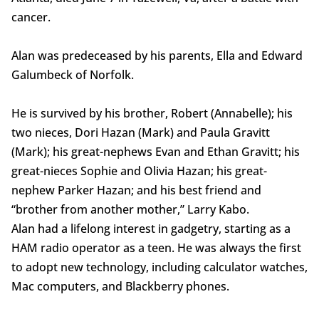
cancer.
Alan was predeceased by his parents, Ella and Edward
Galumbeck of Norfolk.
He is survived by his brother, Robert (Annabelle); his
two nieces, Dori Hazan (Mark) and Paula Gravitt
(Mark); his great-nephews Evan and Ethan Gravitt; his
great-nieces Sophie and Olivia Hazan; his great-
nephew Parker Hazan; and his best friend and
“brother from another mother,” Larry Kabo.
Alan had a lifelong interest in gadgetry, starting as a
HAM radio operator as a teen. He was always the first
to adopt new technology, including calculator watches,
Mac computers, and Blackberry phones.