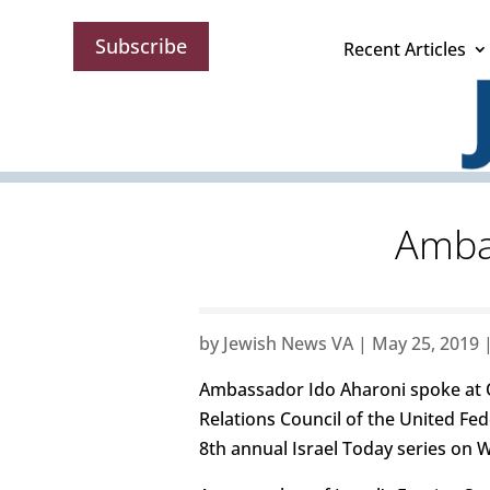
Subscribe
Recent Articles
Ambas
by
Jewish News VA
|
May 25, 2019
Ambassador Ido Aharoni spoke at 
Relations Council of the United Fe
8th annual Israel Today series on 