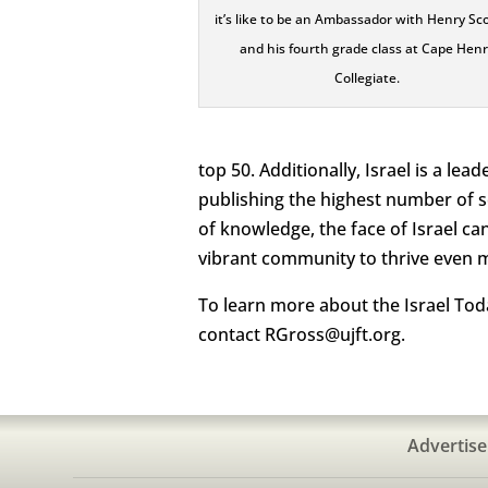
it’s like to be an Ambassador with Henry Sc
and his fourth grade class at Cape Hen
Collegiate.
top 50. Additionally, Israel is a lea
publishing the highest number of s
of knowledge, the face of Israel ca
vibrant community to thrive even 
To learn more about the Israel Toda
contact RGross@ujft.org.
Advertise