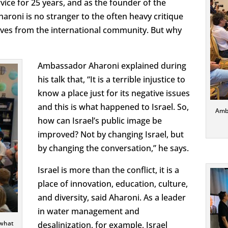
vice for 25 years, and as the founder of the
roni is no stranger to the often heavy critique
ives from the international community. But why
Ambassador Aharoni explained during
his talk that, “It is a terrible injustice to
know a place just for its negative issues
and this is what happened to Israel. So,
Amba
how can Israel’s public image be
improved? Not by changing Israel, but
by changing the conversation,” he says.
Israel is more than the conflict, it is a
place of innovation, education, culture,
and diversity, said Aharoni. As a leader
in water management and
 what
desalinization, for example, Israel