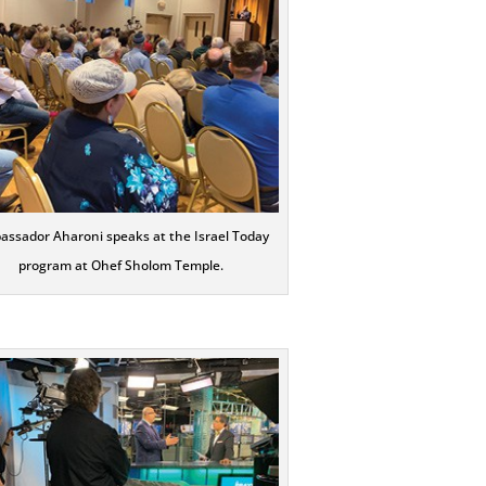
ssador Aharoni speaks at the Israel Today
program at Ohef Sholom Temple.