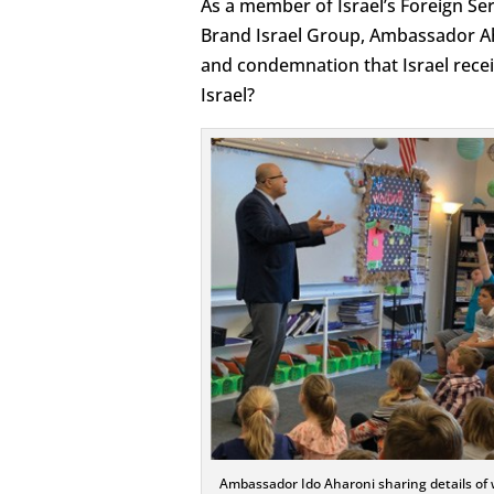
As a member of Israel’s Foreign Ser
Brand Israel Group, Ambassador Aha
and condemnation that Israel rece
Israel?
Ambassador Ido Aharoni sharing details of