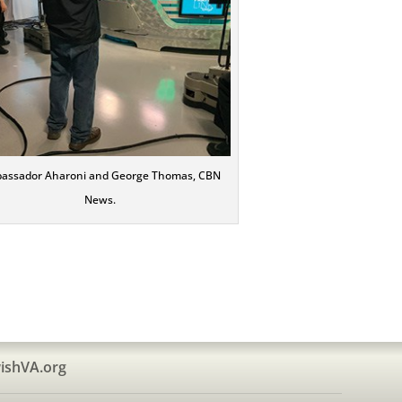
assador Aharoni and George Thomas, CBN
News.
ishVA.org