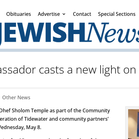
Obituaries
Advertise
Contact
Special Sections
sador casts a new light on 
|
Other News
Ohef Sholom Temple as part of the Community
deration of Tidewater and community partners’
Wednesday, May 8.