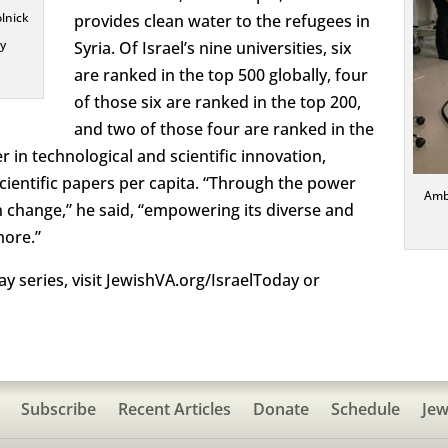
olnick
provides clean water to the refugees in
ry
Syria. Of Israel’s nine universities, six
are ranked in the top 500 globally, four
of those six are ranked in the top 200,
and two of those four are ranked in the
der in technological and scientific innovation,
cientific papers per capita. “Through the power
Amb
n change,” he said, “empowering its diverse and
more.”
y series, visit JewishVA.org/IsraelToday or
Subscribe
Recent Articles
Donate
Schedule
Jew