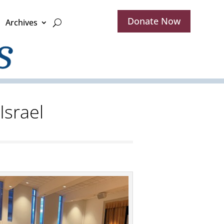
Donate Now
Archives
Israel