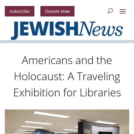
Subscribe
Donate Now
Americans and the
Holocaust: A Traveling
Exhibition for Libraries