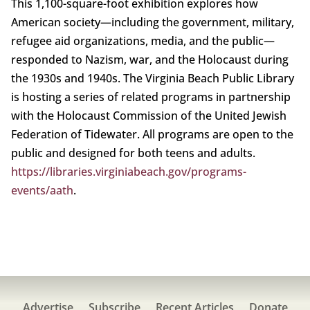
This 1,100-square-foot exhibition explores how
American society—including the government, military,
refugee aid organizations, media, and the public—
responded to Nazism, war, and the Holocaust during
the 1930s and 1940s. The Virginia Beach Public Library
is hosting a series of related programs in partnership
with the Holocaust Commission of the United Jewish
Federation of Tidewater. All programs are open to the
public and designed for both teens and adults.
https://libraries.virginiabeach.gov/programs-
events/aath
.
Advertise
Subscribe
Recent Articles
Donate