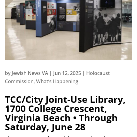
by
Jewish News VA
|
Jun 12, 2025
|
Holocaust
Commission
,
What’s Happening
TCC/City Joint-Use Library,
1700 College Crescent,
Virginia Beach • Through
Saturday, June 28