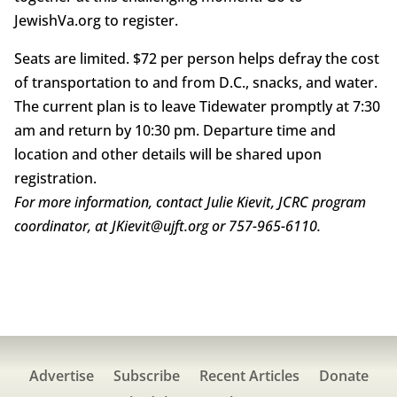
JewishVa.org to register.
Seats are limited. $72 per person helps defray the cost
of transportation to and from D.C., snacks, and water.
The current plan is to leave Tidewater promptly at 7:30
am and return by 10:30 pm. Departure time and
location and other details will be shared upon
registration.
For more information, contact Julie Kievit, JCRC program
coordinator, at JKievit@ujft.org or 757-965-6110.
Advertise
Subscribe
Recent Articles
Donate