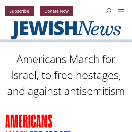
Subscribe
Donate Now
Americans March for
Israel, to free hostages,
and against antisemitism