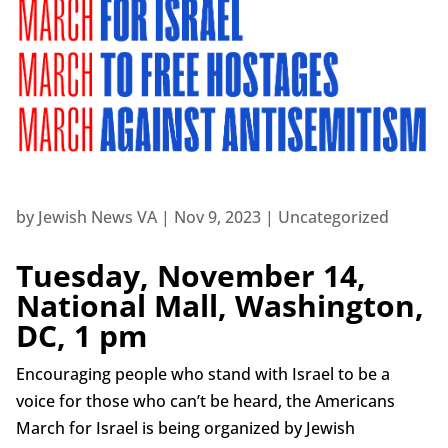
by
Jewish News VA
|
Nov 9, 2023
| Uncategorized
Tuesday, November 14,
National Mall, Washington,
DC, 1 pm
Encouraging people who stand with Israel to be a
voice for those who can’t be heard, the Americans
March for Israel is being organized by Jewish