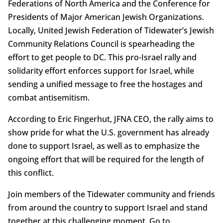
Federations of North America and the Conference for
Presidents of Major American Jewish Organizations.
Locally, United Jewish Federation of Tidewater’s Jewish
Community Relations Council is spearheading the
effort to get people to DC. This pro-Israel rally and
solidarity effort enforces support for Israel, while
sending a unified message to free the hostages and
combat antisemitism.
According to Eric Fingerhut, JFNA CEO, the rally aims to
show pride for what the U.S. government has already
done to support Israel, as well as to emphasize the
ongoing effort that will be required for the length of
this conflict.
Join members of the Tidewater community and friends
from around the country to support Israel and stand
together at this challenging moment. Go to