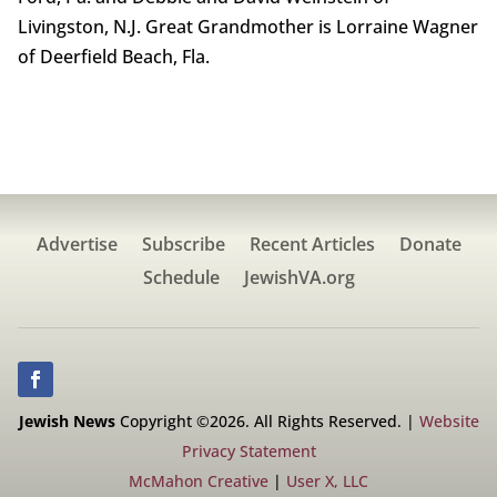
Livingston, N.J. Great Grandmother is Lorraine Wagner
of Deerfield Beach, Fla.
Advertise
Subscribe
Recent Articles
Donate
Schedule
JewishVA.org
Jewish News
Copyright ©2026. All Rights Reserved. |
Website
Privacy Statement
McMahon Creative
|
User X, LLC