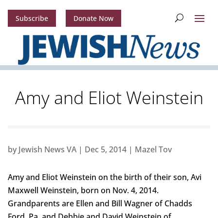
Subscribe
Donate Now
Amy and Eliot Weinstein
by
Jewish News VA
|
Dec 5, 2014
|
Mazel Tov
Amy and Eliot Weinstein on the birth of their son, Avi
Maxwell Weinstein, born on Nov. 4, 2014.
Grandparents are Ellen and Bill Wagner of Chadds
Ford, Pa. and Debbie and David Weinstein of