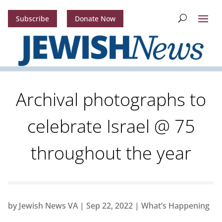
Subscribe
Donate Now
Archival photographs to
celebrate Israel @ 75
throughout the year
by
Jewish News VA
|
Sep 22, 2022
|
What’s Happening