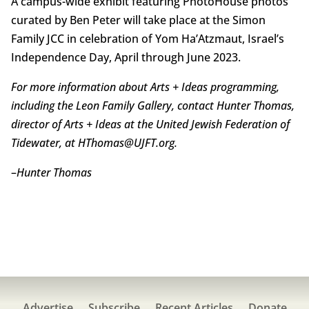
A campus-wide exhibit featuring PhotoHouse photos
curated by Ben Peter will take place at the Simon
Family JCC in celebration of Yom Ha’Atzmaut, Israel’s
Independence Day, April through June 2023.
For more information about Arts + Ideas programming,
including the Leon Family Gallery, contact Hunter Thomas,
director of Arts + Ideas at the United Jewish Federation of
Tidewater, at HThomas@UJFT.org.
–
Hunter Thomas
Advertise
Subscribe
Recent Articles
Donate