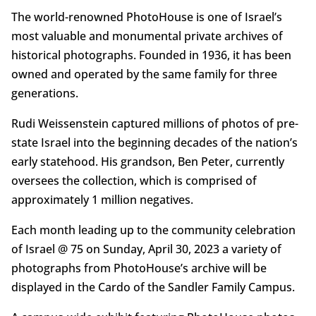
The world-renowned PhotoHouse is one of Israel’s
most valuable and monumental private archives of
historical photographs. Founded in 1936, it has been
owned and operated by the same family for three
generations.
Rudi Weissenstein captured millions of photos of pre-
state Israel into the beginning decades of the nation’s
early statehood. His grandson, Ben Peter, currently
oversees the collection, which is comprised of
approximately 1 million negatives.
Each month leading up to the community celebration
of Israel @ 75 on Sunday, April 30, 2023 a variety of
photographs from PhotoHouse’s archive will be
displayed in the Cardo of the Sandler Family Campus.