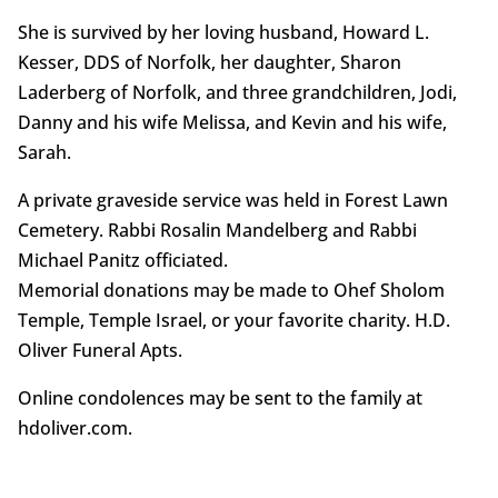
She is survived by her loving husband, Howard L.
Kesser, DDS of Norfolk, her daughter, Sharon
Laderberg of Norfolk, and three grandchildren, Jodi,
Danny and his wife Melissa, and Kevin and his wife,
Sarah.
A private graveside service was held in Forest Lawn
Cemetery. Rabbi Rosalin Mandelberg and Rabbi
Michael Panitz officiated.
Memorial donations may be made to Ohef Sholom
Temple, Temple Israel, or your favorite charity. H.D.
Oliver Funeral Apts.
Online condolences may be sent to the family at
hdoliver.com.