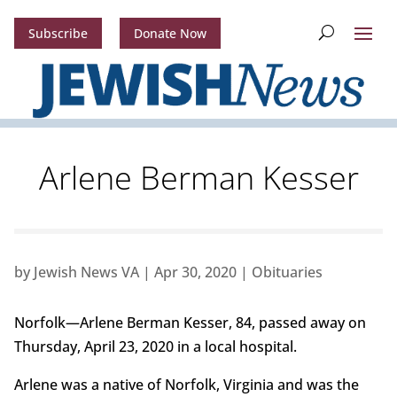
Subscribe
Donate Now
Arlene Berman Kesser
by
Jewish News VA
|
Apr 30, 2020
|
Obituaries
Norfolk—Arlene Berman Kesser, 84, passed away on
Thursday, April 23, 2020 in a local hospital.
Arlene was a native of Norfolk, Virginia and was the