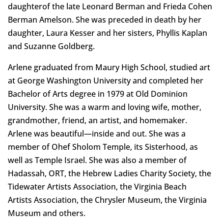
daughterof the late Leonard Berman and Frieda Cohen
Berman Amelson. She was preceded in death by her
daughter, Laura Kesser and her sisters, Phyllis Kaplan
and Suzanne Goldberg.
Arlene graduated from Maury High School, studied art
at George Washington University and completed her
Bachelor of Arts degree in 1979 at Old Dominion
University. She was a warm and loving wife, mother,
grandmother, friend, an artist, and homemaker.
Arlene was beautiful—inside and out. She was a
member of Ohef Sholom Temple, its Sisterhood, as
well as Temple Israel. She was also a member of
Hadassah, ORT, the Hebrew Ladies Charity Society, the
Tidewater Artists Association, the Virginia Beach
Artists Association, the Chrysler Museum, the Virginia
Museum and others.