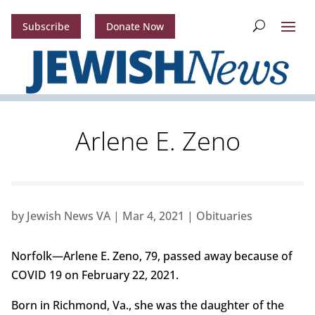
Subscribe
Donate Now
Arlene E. Zeno
by
Jewish News VA
|
Mar 4, 2021
|
Obituaries
Norfolk—Arlene E. Zeno, 79, passed away because of
COVID 19 on February 22, 2021.
Born in Richmond, Va., she was the daughter of the