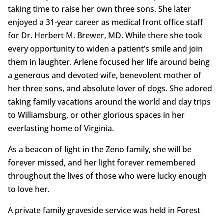
taking time to raise her own three sons. She later
enjoyed a 31-year career as medical front office staff
for Dr. Herbert M. Brewer, MD. While there she took
every opportunity to widen a patient’s smile and join
them in laughter. Arlene focused her life around being
a generous and devoted wife, benevolent mother of
her three sons, and absolute lover of dogs. She adored
taking family vacations around the world and day trips
to Williamsburg, or other glorious spaces in her
everlasting home of Virginia.
As a beacon of light in the Zeno family, she will be
forever missed, and her light forever remembered
throughout the lives of those who were lucky enough
to love her.
A private family graveside service was held in Forest