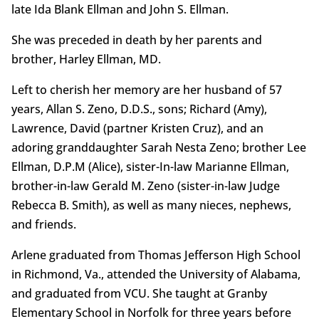
late Ida Blank Ellman and John S. Ellman.
She was preceded in death by her parents and
brother, Harley Ellman, MD.
Left to cherish her memory are her husband of 57
years, Allan S. Zeno, D.D.S., sons; Richard (Amy),
Lawrence, David (partner Kristen Cruz), and an
adoring granddaughter Sarah Nesta Zeno; brother Lee
Ellman, D.P.M (Alice), sister-In-law Marianne Ellman,
brother-in-law Gerald M. Zeno (sister-in-law Judge
Rebecca B. Smith), as well as many nieces, nephews,
and friends.
Arlene graduated from Thomas Jefferson High School
in Richmond, Va., attended the University of Alabama,
and graduated from VCU. She taught at Granby
Elementary School in Norfolk for three years before