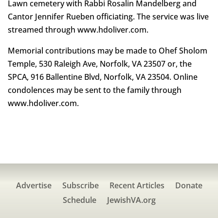
Lawn cemetery with Rabbi Rosalin Mandelberg and
Cantor Jennifer Rueben officiating. The service was live
streamed through www.hdoliver.com.
Memorial contributions may be made to Ohef Sholom
Temple, 530 Raleigh Ave, Norfolk, VA 23507 or, the
SPCA, 916 Ballentine Blvd, Norfolk, VA 23504. Online
condolences may be sent to the family through
www.hdoliver.com.
Advertise
Subscribe
Recent Articles
Donate
Schedule
JewishVA.org