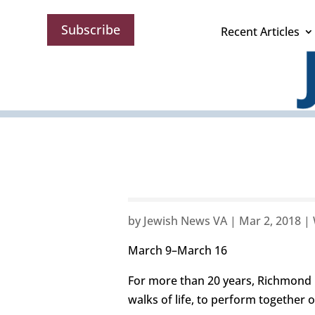
Subscribe
Recent Articles
by
Jewish News VA
|
Mar 2, 2018
|
March 9–March 16
For more than 20 years, Richmond 
walks of life, to perform together 