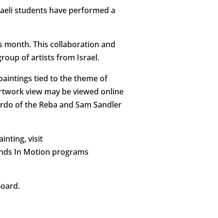
sraeli students have performed a
is month. This collaboration and
roup of artists from Israel.
paintings tied to the theme of
artwork view may be viewed online
 Cardo of the Reba and Sam Sandler
nting, visit
Minds In Motion programs
Board.