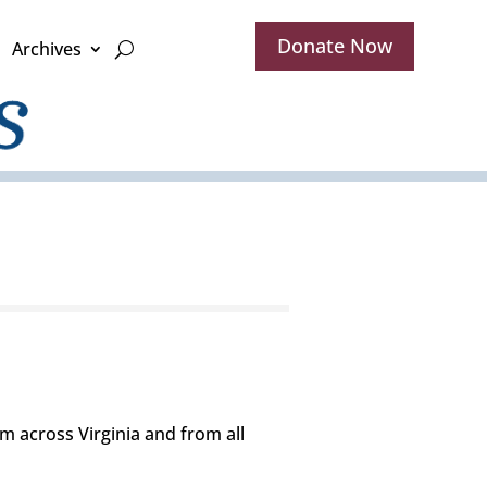
Donate Now
Archives
 across Virginia and from all