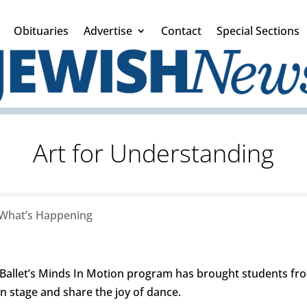
Obituaries
Advertise
Contact
Special Sections
Art for Understanding
What’s Happening
Ballet’s Minds In Motion program has brought students from
on stage and share the joy of dance.