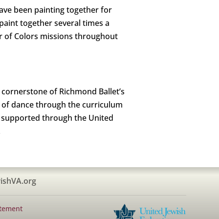
have been painting together for
int together several times a
er of Colors missions throughout
 cornerstone of Richmond Ballet’s
 of dance through the curriculum
s supported through the United
.
ishVA.org
atement