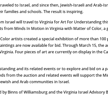
aveled to Israel, and since then, Jewish-Israeli and Arab-I
 families and schools. The result is inspiring.
m Israel will travel to Virginia for Art For Understanding th
 from Minds In Motion in Virginia with Matter of Color, a g
 Color artists created a special exhibition of more than 100 
intings are now available for bid. Through March 15, the 
Virginia. Four pieces of art are currently on display in the
anding and its related events or to explore and bid on a pai
eeds from the auction and related events will support the 
 Jewish and Arab communities in Israel.
 by Binns of Williamsburg and the Virginia Israel Advisory 