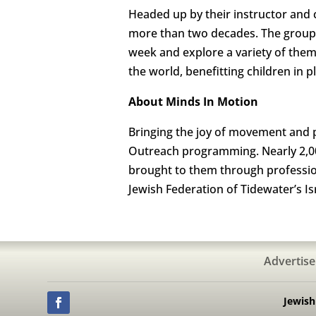
Headed up by their instructor and c
more than two decades. The group
week and explore a variety of them
the world, benefitting children in 
About Minds In Motion
Bringing the joy of movement and p
Outreach programming. Nearly 2,00
brought to them through profession
Jewish Federation of Tidewater’s I
Advertise
Jewis