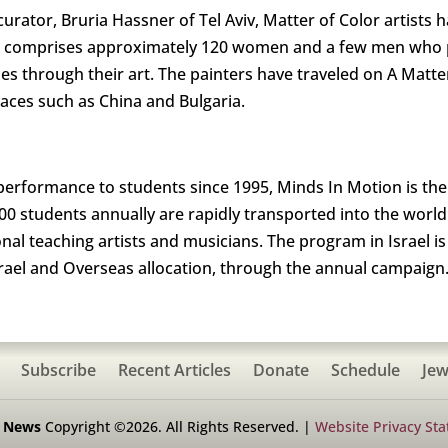
urator, Bruria Hassner of Tel Aviv, Matter of Color artists 
 comprises approximately 120 women and a few men who pa
es through their art. The painters have traveled on A Matt
places such as China and Bulgaria.
erformance to students since 1995, Minds In Motion is the
0 students annually are rapidly transported into the world
al teaching artists and musicians. The program in Israel i
srael and Overseas allocation, through the annual campaign
Subscribe
Recent Articles
Donate
Schedule
Jew
h News
Copyright ©2026. All Rights Reserved. |
Website Privacy St