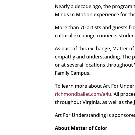
Nearly a decade ago, the program tr
Minds In Motion experience for their
More than 70 artists and guests fro
cultural exchange connects students
As part of this exchange, Matter of
empathy and understanding. The pa
or at several locations throughout 
Family Campus.
To learn more about Art For Underst
richmondballet.com/a4u
. All proc
throughout Virginia, as well as the
Art For Understanding is sponsored
About Matter of Color