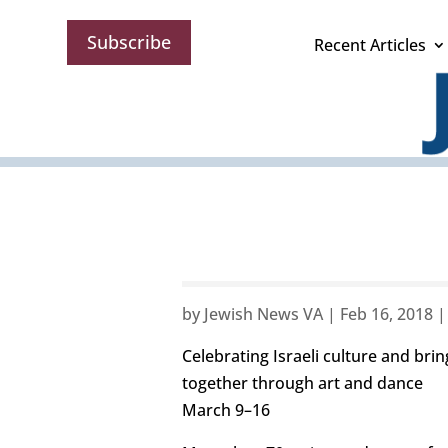
Subscribe
Recent Articles
by
Jewish News VA
|
Feb 16, 2018
Celebrating Israeli culture and br
together through art and dance
March 9–16