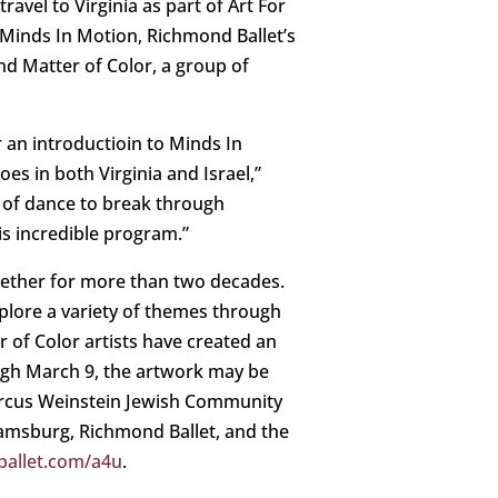
ravel to Virginia as part of Art For
Minds In Motion, Richmond Ballet’s
nd Matter of Color, a group of
 an introductioin to Minds In
es in both Virginia and Israel,”
r of dance to break through
is incredible program.”
ogether for more than two decades.
lore a variety of themes through
r of Color artists have created an
ugh March 9, the artwork may be
Marcus Weinstein Jewish Community
iamsburg, Richmond Ballet, and the
allet.com/a4u
.