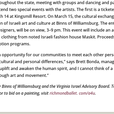
l throughout the state, meeting with groups and dancing and 
ttend two special events with the artists. The first is a ticke
4 at Kingsmill Resort. On March 15, the cultural exchange 
 of Israeli art and culture at Binns of Williamsburg. The enti
designers, will be on view, 3–9 pm. This event will include
 clothing from noted Israeli fashion house Maskit. Proceed
Motion programs.
n opportunity for our communities to meet each other pers
h cultural and personal differences,” says Brett Bonda, mana
uplift and awaken the human spirit, and I cannot think of a
rough art and movement.”
 Binns of Williamsburg and the Virginia Israel Advisory Board. 
 to bid on a painting, visit
richmondballet. com/a4u
.