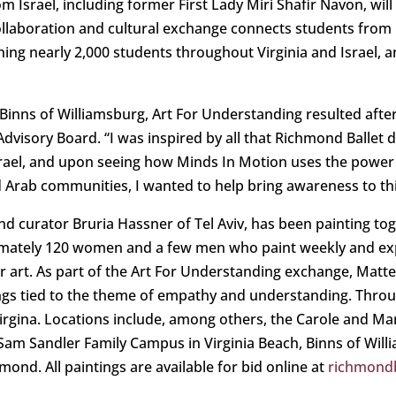
 Israel, including former First Lady Miri Shafir Navon, will t
llaboration and cultural exchange connects students from 
ng nearly 2,000 students throughout Virginia and Israel, a
Binns of Williamsburg, Art For Understanding resulted after
dvisory Board. “I was inspired by all that Richmond Ballet do
 Israel, and upon seeing how Minds In Motion uses the powe
d Arab communities, I wanted to help bring awareness to th
and curator Bruria Hassner of Tel Aviv, has been painting t
mately 120 women and a few men who paint weekly and exp
r art. As part of the Art For Understanding exchange, Matte
ings tied to the theme of empathy and understanding. Thro
Virgina. Locations include, among others, the Carole and 
am Sandler Family Campus in Virginia Beach, Binns of Will
nd. All paintings are available for bid online at
richmondb