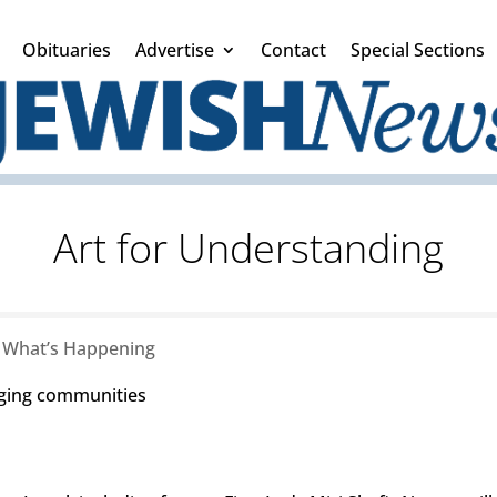
Obituaries
Advertise
Contact
Special Sections
Art for Understanding
|
What’s Happening
inging communities