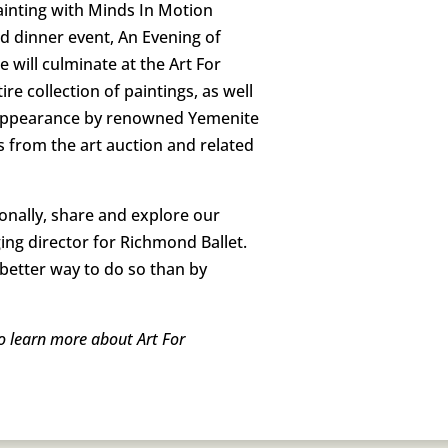
painting with Minds In Motion
ted dinner event, An Evening of
will culminate at the Art For
re collection of paintings, as well
 an appearance by renowned Yemenite
s from the art auction and related
onally, share and explore our
ging director for Richmond Ballet.
 better way to do so than by
To learn more about Art For