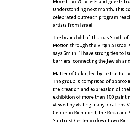
More than 70 artists and guests from
Understanding next month. This co
celebrated outreach program reachi
artists from Israel.
The brainchild of Thomas Smith of 
Motion through the Virginia Israel A
says Smith. “I have strong ties to
barriers, connecting the Jewish an
Matter of Color, led by instructor 
The group is comprised of approxi
the creation and expression of thei
exhibition of more than 100 paint
viewed by visiting many locations 
Center in Richmond, the Reba and S
SunTrust Center in downtown Richmo