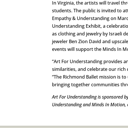
In Virginia, the artists will trave
students. The public is invited to a
Empathy & Understanding on March 1
Understanding Exhibit, a celebration
as clothing and jewelry by Israeli 
jeweler Ben Zion David and upscale
events will support the Minds In 
“Art For Understanding provides a
similarities, and celebrate our ric
“The Richmond Ballet mission is to 
bringing together communities th
Art For Understanding is sponsored by
Understanding and Minds In Motion, or