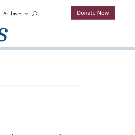
Donate Now
Archives