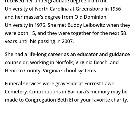
received her undergraduate degree from the
University of North Carolina at Greensboro in 1956
and her master’s degree from Old Dominion
University in 1975. She met Buddy Leibowitz when they
were both 15, and they were together for the next 58
years until his passing in 2007.
She had a life-long career as an educator and guidance
counselor, working in Norfolk, Virginia Beach, and
Henrico County, Virginia school systems.
Funeral services were graveside at Forrest Lawn
Cemetery. Contributions in Barbara’s memory may be
made to Congregation Beth El or your favorite charity.