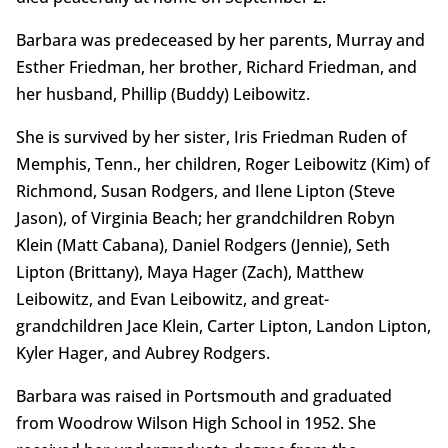
Barbara was predeceased by her parents, Murray and
Esther Friedman, her brother, Richard Friedman, and
her husband, Phillip (Buddy) Leibowitz.
She is survived by her sister, Iris Friedman Ruden of
Memphis, Tenn., her children, Roger Leibowitz (Kim) of
Richmond, Susan Rodgers, and Ilene Lipton (Steve
Jason), of Virginia Beach; her grandchildren Robyn
Klein (Matt Cabana), Daniel Rodgers (Jennie), Seth
Lipton (Brittany), Maya Hager (Zach), Matthew
Leibowitz, and Evan Leibowitz, and great-
grandchildren Jace Klein, Carter Lipton, Landon Lipton,
Kyler Hager, and Aubrey Rodgers.
Barbara was raised in Portsmouth and graduated
from Woodrow Wilson High School in 1952. She