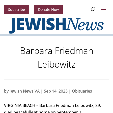
Subscribe
Donate Now
Barbara Friedman
Leibowitz
by
Jewish News VA
|
Sep 14, 2023
|
Obituaries
VIRGINIA BEACH – Barbara Friedman Leibowitz, 89,
died peacefully at home on September 2.