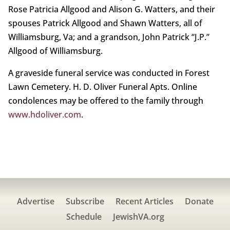
Rose Patricia Allgood and Alison G. Watters, and their
spouses Patrick Allgood and Shawn Watters, all of
Williamsburg, Va; and a grandson, John Patrick “J.P.”
Allgood of Williamsburg.
A graveside funeral service was conducted in Forest
Lawn Cemetery. H. D. Oliver Funeral Apts. Online
condolences may be offered to the family through
www.hdoliver.com
.
Advertise
Subscribe
Recent Articles
Donate
Schedule
JewishVA.org