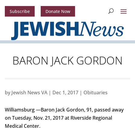
Subscribe
Donate Now
BARON JACK GORDON
by
Jewish News VA
|
Dec 1, 2017
|
Obituaries
Williamsburg —Baron Jack Gordon, 91, passed away
on Tuesday, Nov. 21, 2017 at Riverside Regional
Medical Center.