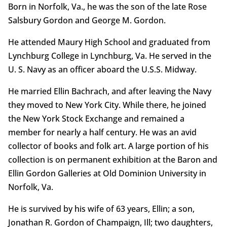
Born in Norfolk, Va., he was the son of the late Rose
Salsbury Gordon and George M. Gordon.
He attended Maury High School and graduated from
Lynchburg College in Lynchburg, Va. He served in the
U. S. Navy as an officer aboard the U.S.S. Midway.
He married Ellin Bachrach, and after leaving the Navy
they moved to New York City. While there, he joined
the New York Stock Exchange and remained a
member for nearly a half century. He was an avid
collector of books and folk art. A large portion of his
collection is on permanent exhibition at the Baron and
Ellin Gordon Galleries at Old Dominion University in
Norfolk, Va.
He is survived by his wife of 63 years, Ellin; a son,
Jonathan R. Gordon of Champaign, Ill; two daughters,