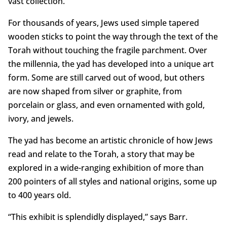
vast collection.
For thousands of years, Jews used simple tapered
wooden sticks to point the way through the text of the
Torah without touching the fragile parchment. Over
the millennia, the yad has developed into a unique art
form. Some are still carved out of wood, but others
are now shaped from silver or graphite, from
porcelain or glass, and even ornamented with gold,
ivory, and jewels.
The yad has become an artistic chronicle of how Jews
read and relate to the Torah, a story that may be
explored in a wide-ranging exhibition of more than
200 pointers of all styles and national origins, some up
to 400 years old.
“This exhibit is splendidly displayed,” says Barr.