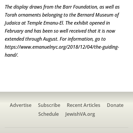
The display draws from the Barr Foundation, as well as
Torah ornaments belonging to the Bernard Museum of
Judaica at Temple Emanu-El. The exhibit opened in
February and has been so well received that it is now
extended through August. For information, go to
https://www.emanuelnyc.org/2018/12/04/the-guiding-
hand/.
Advertise
Subscribe
Recent Articles
Donate
Schedule
JewishVA.org