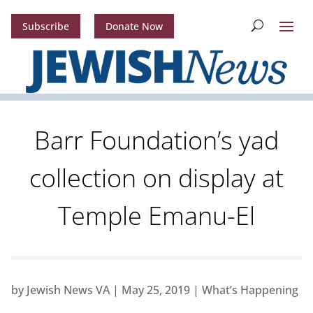
Subscribe
Donate Now
Barr Foundation’s yad
collection on display at
Temple Emanu-El
by
Jewish News VA
|
May 25, 2019
|
What’s Happening