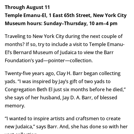
Through August 11
Temple Emanu-El, 1 East 65th Street, New York City
Museum hours: Sunday–Thursday, 10 am–4 pm
Traveling to New York City during the next couple of
months? If so, try to include a visit to Temple Emanu-
El’s Bernard Museum of Judaica to view the Barr
Foundation’s yad—pointer—collection.
Twenty-five years ago, Clay H. Barr began collecting
yads. “I was inspired by Jay’s gift of two yads to
Congregation Beth El just six months before he died,”
she says of her husband, Jay D. A. Barr, of blessed
memory.
“I wanted to inspire artists and craftsmen to create
new Judaica,” says Barr. And, she has done so with her