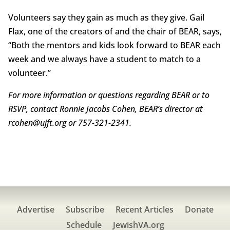
Volunteers say they gain as much as they give. Gail
Flax, one of the creators of and the chair of BEAR, says,
“Both the mentors and kids look forward to BEAR each
week and we always have a student to match to a
volunteer.”
For more information or questions regarding BEAR or to
RSVP, contact Ronnie Jacobs Cohen, BEAR’s director at
rcohen@ujft.org or 757-321-2341.
Advertise
Subscribe
Recent Articles
Donate
Schedule
JewishVA.org