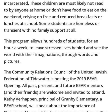
incarcerated. These children are most likely not read
to by anyone at home or don’t have food to eat on the
weekend, relying on free and reduced breakfasts or
lunches at school. Some students are homeless or
transient with no family support at all.
This program allows hundreds of students, for an
hour a week, to leave stressed lives behind and see the
world with their imaginations, through words and
pictures.
The Community Relations Council of the United Jewish
Federation of Tidewater is hosting the 2019 BEAR
Opening. All past, present, and future BEAR mentors
(and their friends) are welcome and invited to attend.
Kathy Verhappen, principal of Granby Elementary, a
BEAR school, will speak about the importance of