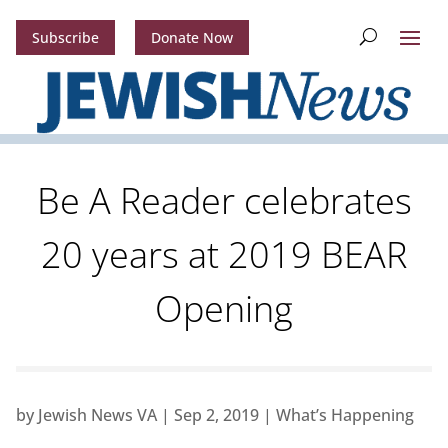
Subscribe
Donate Now
Be A Reader celebrates
20 years at 2019 BEAR
Opening
by
Jewish News VA
|
Sep 2, 2019
|
What’s Happening