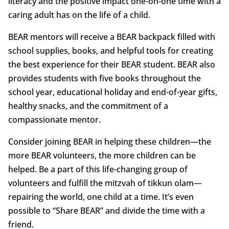
literacy and the positive impact one-on-one time with a
caring adult has on the life of a child.
BEAR mentors will receive a BEAR backpack filled with
school supplies, books, and helpful tools for creating
the best experience for their BEAR student. BEAR also
provides students with five books throughout the
school year, educational holiday and end-of-year gifts,
healthy snacks, and the commitment of a
compassionate mentor.
Consider joining BEAR in helping these children—the
more BEAR volunteers, the more children can be
helped. Be a part of this life-changing group of
volunteers and fulfill the mitzvah of tikkun olam—
repairing the world, one child at a time. It’s even
possible to “Share BEAR” and divide the time with a
friend.