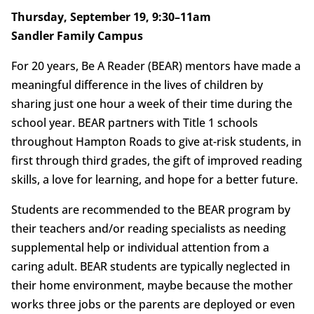
Thursday, September 19, 9:30–11am
Sandler Family Campus
For 20 years, Be A Reader (BEAR) mentors have made a
meaningful difference in the lives of children by
sharing just one hour a week of their time during the
school year. BEAR partners with Title 1 schools
throughout Hampton Roads to give at-risk students, in
first through third grades, the gift of improved reading
skills, a love for learning, and hope for a better future.
Students are recommended to the BEAR program by
their teachers and/or reading specialists as needing
supplemental help or individual attention from a
caring adult. BEAR students are typically neglected in
their home environment, maybe because the mother
works three jobs or the parents are deployed or even