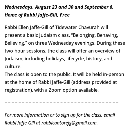
Wednesdays, August 23 and 30 and September 6,
Home of Rabbi Jaffe-Gill, Free
Rabbi Ellen Jaffe-Gill of Tidewater Chavurah will
present a basic Judaism class, “Belonging, Behaving,
Believing,” on three Wednesday evenings. During these
two-hour sessions, the class will offer an overview of
Judaism, including holidays, lifecycle, history, and
culture.
The class is open to the public. It will be held in-person
at the home of Rabbi Jaffe-Gill (address provided at
registration), with a Zoom option available.
– – – – – – – – – – – – – – – – – – – – – – – – – – – – – – – – –
For more information or to sign up for the class, email
Rabbi Jaffe-Gill at rabbicantorejg@gmail.com.