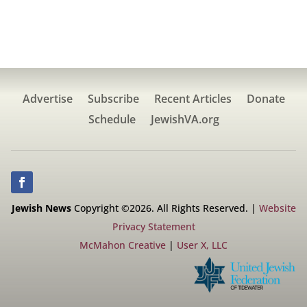
Advertise
Subscribe
Recent Articles
Donate
Schedule
JewishVA.org
Jewish News
Copyright ©2026. All Rights Reserved. |
Website
Privacy Statement
McMahon Creative
|
User X, LLC