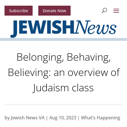
Subscribe
Donate Now
Belonging, Behaving,
Believing: an overview of
Judaism class
by
Jewish News VA
|
Aug 10, 2023
|
What’s Happening