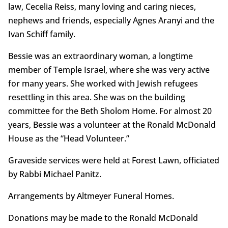
law, Cecelia Reiss, many loving and caring nieces,
nephews and friends, especially Agnes Aranyi and the
Ivan Schiff family.
Bessie was an extraordinary woman, a longtime
member of Temple Israel, where she was very active
for many years. She worked with Jewish refugees
resettling in this area. She was on the building
committee for the Beth Sholom Home. For almost 20
years, Bessie was a volunteer at the Ronald McDonald
House as the “Head Volunteer.”
Graveside services were held at Forest Lawn, officiated
by Rabbi Michael Panitz.
Arrangements by Altmeyer Funeral Homes.
Donations may be made to the Ronald McDonald