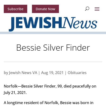
Subscribe
Donate Now
Bessie Silver Finder
by
Jewish News VA
|
Aug 19, 2021
|
Obituaries
Norfolk—Bessie Silver Finder, 99, died peacefully on
July 21, 2021.
A longtime resident of Norfolk, Bessie was born in