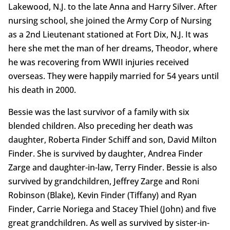
Lakewood, N.J. to the late Anna and Harry Silver. After
nursing school, she joined the Army Corp of Nursing
as a 2nd Lieutenant stationed at Fort Dix, N.J. It was
here she met the man of her dreams, Theodor, where
he was recovering from WWII injuries received
overseas. They were happily married for 54 years until
his death in 2000.
Bessie was the last survivor of a family with six
blended children. Also preceding her death was
daughter, Roberta Finder Schiff and son, David Milton
Finder. She is survived by daughter, Andrea Finder
Zarge and daughter-in-law, Terry Finder. Bessie is also
survived by grandchildren, Jeffrey Zarge and Roni
Robinson (Blake), Kevin Finder (Tiffany) and Ryan
Finder, Carrie Noriega and Stacey Thiel (John) and five
great grandchildren. As well as survived by sister-in-