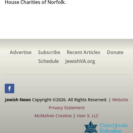
House Charities of Norfolk.
Advertise
Subscribe
Recent Articles
Donate
Schedule
JewishVA.org
Jewish News
Copyright ©2026. All Rights Reserved. |
Website
Privacy Statement
McMahon Creative
|
User X, LLC