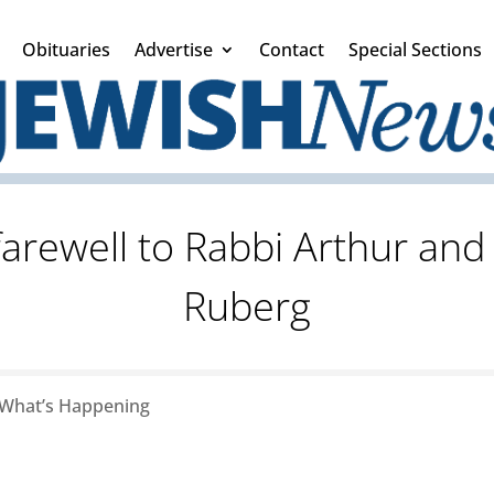
Obituaries
Advertise
Contact
Special Sections
 farewell to Rabbi Arthur an
Ruberg
What’s Happening