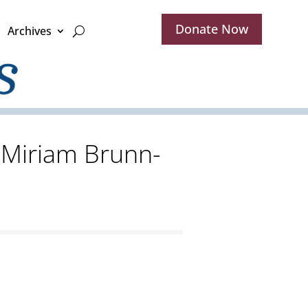
Donate Now
Archives
d Miriam Brunn-