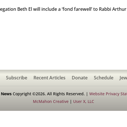
gation Beth El will include a ‘fond farewell’ to Rabbi Art
Subscribe
Recent Articles
Donate
Schedule
Jew
h News
Copyright ©2026. All Rights Reserved. |
Website Privacy St
McMahon Creative
|
User X, LLC