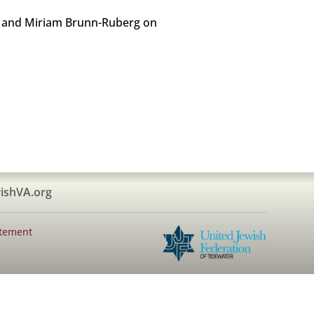
hur and Miriam Brunn-Ruberg on
ishVA.org
atement