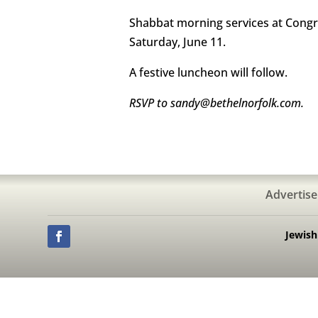
Shabbat morning services at Congre
Saturday, June 11.
A festive luncheon will follow.
RSVP to sandy@bethelnorfolk.com.
Advertise
Jewis