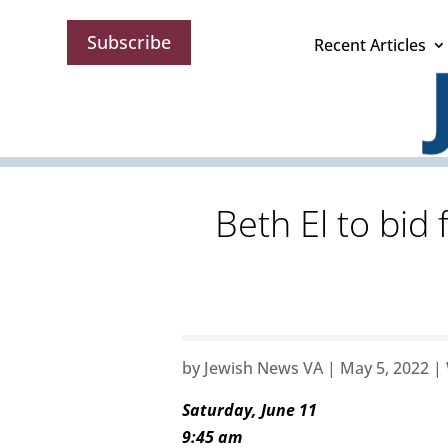
Subscribe
Recent Articles
Beth El to bid
by
Jewish News VA
|
May 5, 2022
|
Saturday, June 11
9:45 am