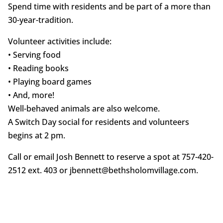
Spend time with residents and be part of a more than
30-year-tradition.
Volunteer activities include:
• Serving food
• Reading books
• Playing board games
• And, more!
Well-behaved animals are also welcome.
A Switch Day social for residents and volunteers
begins at 2 pm.
Call or email Josh Bennett to reserve a spot at 757-420-
2512 ext. 403 or jbennett@bethsholomvillage.com.