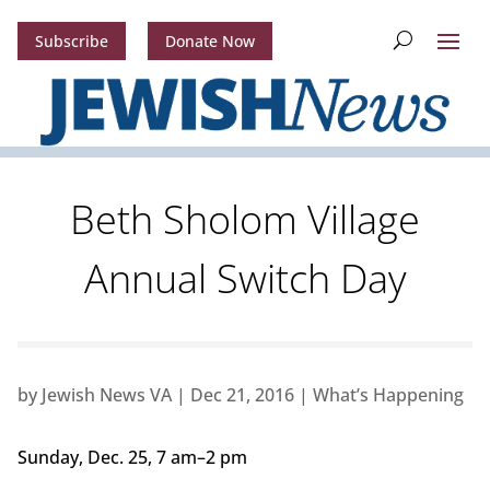
Subscribe
Donate Now
Beth Sholom Village
Annual Switch Day
by
Jewish News VA
|
Dec 21, 2016
|
What’s Happening
Sunday, Dec. 25, 7 am–2 pm