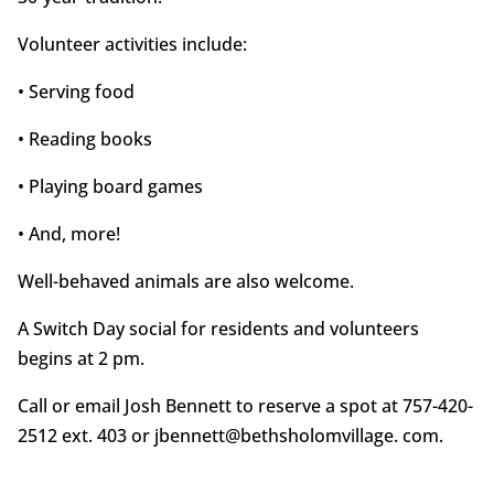
Volunteer activities include:
• Serving food
• Reading books
• Playing board games
• And, more!
Well-behaved animals are also welcome.
A Switch Day social for residents and volunteers
begins at 2 pm.
Call or email Josh Bennett to reserve a spot at 757-420-
2512 ext. 403 or jbennett@bethsholomvillage. com.