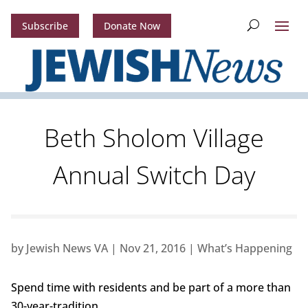
Subscribe
Donate Now
Beth Sholom Village
Annual Switch Day
by
Jewish News VA
|
Nov 21, 2016
|
What’s Happening
Spend time with residents and be part of a more than
30-year-tradition.