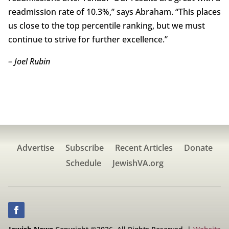
readmission rate of 10.3%,” says Abraham. “This places
us close to the top percentile ranking, but we must
continue to strive for further excellence.”
– Joel Rubin
Advertise
Subscribe
Recent Articles
Donate
Schedule
JewishVA.org