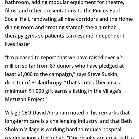
bathroom, adding modular equipment for theatre,
films, and other presentations to the Pincus Paul
Social Hall, renovating all nine corridors and the Home
dining room and creating stateof- the-art rehab
therapy gyms so patients can resume independent
lives faster.
“I’m pleased to report that we have raised over $2-
million so far from 87 donors who have pledged at
least $1,000 to the campaign,” says Steve Suskin,
director of Philanthropy. “That’s critical because a
minimum $1,000 gift earns a listing in the Village’s
Mezuzah Project.”
Village CEO David Abraham noted in his remarks that
long-term care is a challenging industry, and that Beth
Sholom Village is working hard to reduce hospital
readmissions after rehab. “Our results are great with a