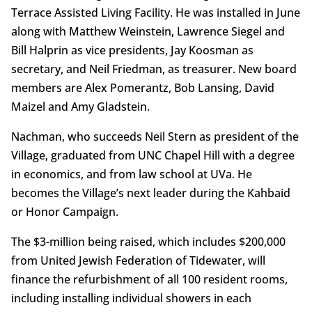
Terrace Assisted Living Facility. He was installed in June
along with Matthew Weinstein, Lawrence Siegel and
Bill Halprin as vice presidents, Jay Koosman as
secretary, and Neil Friedman, as treasurer. New board
members are Alex Pomerantz, Bob Lansing, David
Maizel and Amy Gladstein.
Nachman, who succeeds Neil Stern as president of the
Village, graduated from UNC Chapel Hill with a degree
in economics, and from law school at UVa. He
becomes the Village’s next leader during the Kahbaid
or Honor Campaign.
The $3-million being raised, which includes $200,000
from United Jewish Federation of Tidewater, will
finance the refurbishment of all 100 resident rooms,
including installing individual showers in each