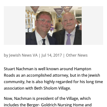
by
Jewish News VA
|
Jul 14, 2017
|
Other News
Stuart Nachman is well known around Hampton
Roads as an accomplished attorney, but in the Jewish
community, he is also highly regarded for his long time
association with Beth Sholom Village.
Now, Nachman is president of the Village, which
includes the Berger- Goldrich Nursing Home and