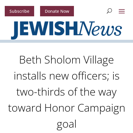
Subscribe
Donate Now
Beth Sholom Village
installs new officers; is
two-thirds of the way
toward Honor Campaign
goal