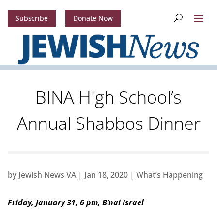
Subscribe
Donate Now
BINA High School’s
Annual Shabbos Dinner
by
Jewish News VA
|
Jan 18, 2020
|
What’s Happening
Friday, January 31, 6 pm, B’nai Israel