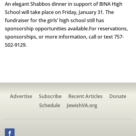
An elegant Shabbos dinner in support of BINA High
School will take place on Friday, January 31. The
fundraiser for the girls’ high school still has
sponsorship opportunities available.For reservations,
sponsorships, or more information, call or text 757-
502-9129.
Advertise
Subscribe
Recent Articles
Donate
Schedule
JewishVA.org