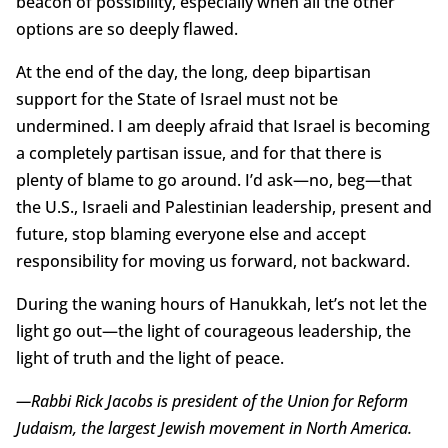
beacon of possibility, especially when all the other
options are so deeply flawed.
At the end of the day, the long, deep bipartisan
support for the State of Israel must not be
undermined. I am deeply afraid that Israel is becoming
a completely partisan issue, and for that there is
plenty of blame to go around. I’d ask—no, beg—that
the U.S., Israeli and Palestinian leadership, present and
future, stop blaming everyone else and accept
responsibility for moving us forward, not backward.
During the waning hours of Hanukkah, let’s not let the
light go out—the light of courageous leadership, the
light of truth and the light of peace.
—Rabbi Rick Jacobs is president of the Union for Reform
Judaism, the largest Jewish movement in North America.