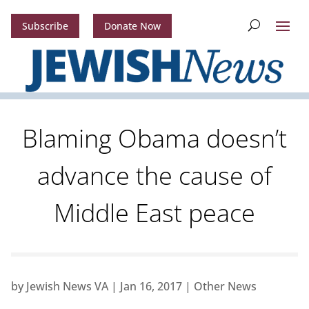
Subscribe
Donate Now
Blaming Obama doesn’t
advance the cause of
Middle East peace
by
Jewish News VA
|
Jan 16, 2017
|
Other News