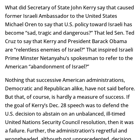
What did Secretary of State John Kerry say that caused
former Israeli Ambassador to the United States
Michael Oren to say that U.S. policy toward Israeli has
become “sad, tragic and dangerous?” That led Sen. Ted
Cruz to say that Kerry and President Barack Obama
are “relentless enemies of Israel?” That inspired Israeli
Prime Minster Netanyahu’s spokesman to refer to the
American “abandonment of Israel?”
Nothing that successive American administrations,
Democratic and Republican alike, have not said before.
But that, of course, is hardly a measure of success. If
the goal of Kerry’s Dec. 28 speech was to defend the
U.S. decision to abstain on an unbalanced, ill-timed
United Nations Security Council resolution, then it was
a failure. Further, the administration’s regretful and
wrongheaded, although not unprecedented, decision