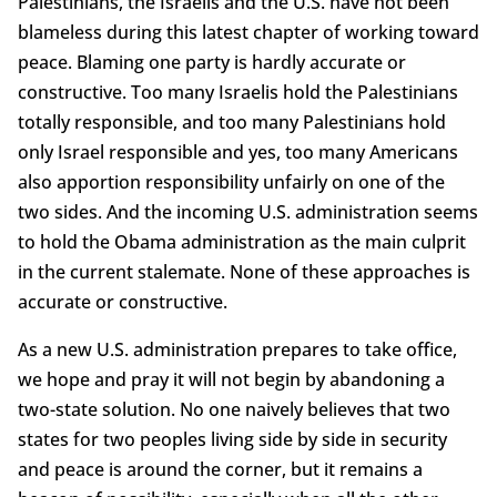
Palestinians, the Israelis and the U.S. have not been
blameless during this latest chapter of working toward
peace. Blaming one party is hardly accurate or
constructive. Too many Israelis hold the Palestinians
totally responsible, and too many Palestinians hold
only Israel responsible and yes, too many Americans
also apportion responsibility unfairly on one of the
two sides. And the incoming U.S. administration seems
to hold the Obama administration as the main culprit
in the current stalemate. None of these approaches is
accurate or constructive.
As a new U.S. administration prepares to take office,
we hope and pray it will not begin by abandoning a
two-state solution. No one naively believes that two
states for two peoples living side by side in security
and peace is around the corner, but it remains a