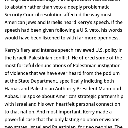
to abstain rather than veto a deeply problematic
Security Council resolution affected the way most
American Jews and Israelis heard Kerry’s speech. If the
speech had been given following a U.S. veto, his words
would have been listened to with far more openness.
Kerry’s fiery and intense speech reviewed U.S. policy in
the Israeli- Palestinian conflict. He offered some of the
most forceful denunciations of Palestinian instigation
of violence that we have ever heard from the podium
at the State Department, specifically indicting both
Hamas and Palestinian Authority President Mahmoud
Abbas. He spoke about America’s strategic partnership
with Israel and his own heartfelt personal connection
to that nation. And most important, Kerry made a
powerful case that the only lasting solution envisions
two states, Israel and Palestinian, for two peoples. The