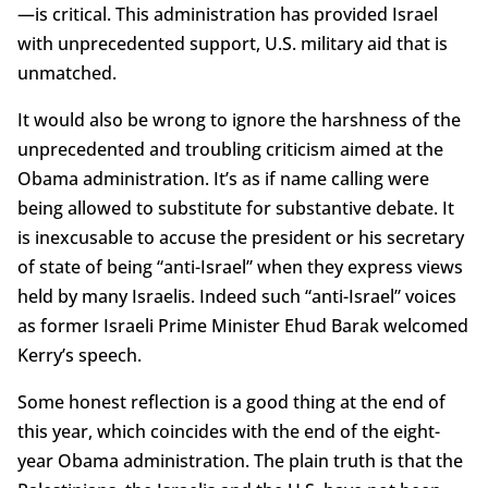
—is critical. This administration has provided Israel
with unprecedented support, U.S. military aid that is
unmatched.
It would also be wrong to ignore the harshness of the
unprecedented and troubling criticism aimed at the
Obama administration. It’s as if name calling were
being allowed to substitute for substantive debate. It
is inexcusable to accuse the president or his secretary
of state of being “anti-Israel” when they express views
held by many Israelis. Indeed such “anti-Israel” voices
as former Israeli Prime Minister Ehud Barak welcomed
Kerry’s speech.
Some honest reflection is a good thing at the end of
this year, which coincides with the end of the eight-
year Obama administration. The plain truth is that the