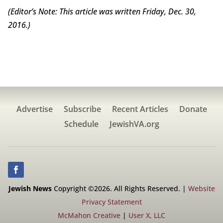
(Editor’s Note: This article was written Friday, Dec. 30,
2016.)
Advertise
Subscribe
Recent Articles
Donate
Schedule
JewishVA.org
Jewish News
Copyright ©2026. All Rights Reserved. |
Website
Privacy Statement
McMahon Creative
|
User X, LLC