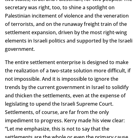
secretary was right, too, to shine a spotlight on
Palestinian incitement of violence and the veneration
of terrorists, and on the runaway freight train of the
settlement expansion, driven by the most right-wing
elements in Israeli politics and supported by the Israeli
government.
The entire settlement enterprise is designed to make
the realization of a two-state solution more difficult, if
not impossible. And it is impossible to ignore the
trends by the current government in Israel to solidify
and thicken the settlements, even at the expense of
legislating to upend the Israeli Supreme Court.
Settlements, of course, are far from the only
impediment to progress. Kerry made his view clear:
“Let me emphasize, this is not to say that the
settlements are the whole or even the primary cause