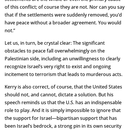
of this conflict; of course they are not. Nor can you say
that if the settlements were suddenly removed, you’d
have peace without a broader agreement. You would
not.”
Let us, in turn, be crystal clear: The significant
obstacles to peace fall overwhelmingly on the
Palestinian side, including an unwillingness to clearly
recognize Israel’s very right to exist and ongoing
incitement to terrorism that leads to murderous acts.
Kerry is also correct, of course, that the United States
should not, and cannot, dictate a solution. But his
speech reminds us that the U.S. has an indispensable
role to play. And it is simply impossible to ignore that
the support for Israel—bipartisan support that has
been Israel’s bedrock, a strong pin in its own security