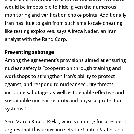
would be impossible to hide, given the numerous
monitoring and verification choke points. Additionally,
Iran has little to gain from such small-scale cheating
like testing explosives, says Alireza Nader, an Iran
analyst with the Rand Corp.
Preventing sabotage
Among the agreement’s provisions aimed at ensuring
nuclear safety is “cooperation through training and
workshops to strengthen Iran’s ability to protect
against, and respond to nuclear security threats,
including sabotage, as well as to enable effective and
sustainable nuclear security and physical protection
systems.”
Sen. Marco Rubio, R-Fla., who is running for president,
argues that this provision sets the United States and