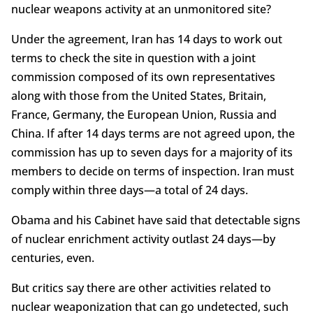
nuclear weapons activity at an unmonitored site?
Under the agreement, Iran has 14 days to work out
terms to check the site in question with a joint
commission composed of its own representatives
along with those from the United States, Britain,
France, Germany, the European Union, Russia and
China. If after 14 days terms are not agreed upon, the
commission has up to seven days for a majority of its
members to decide on terms of inspection. Iran must
comply within three days—a total of 24 days.
Obama and his Cabinet have said that detectable signs
of nuclear enrichment activity outlast 24 days—by
centuries, even.
But critics say there are other activities related to
nuclear weaponization that can go undetected, such