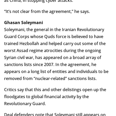
as China, in stopping cyber attacks.
“It’s not clear from the agreement,” he says.
Ghasan Soleymani
Soleymani, the general in the Iranian Revolutionary
Guard Corps whose Quds force is believed to have
trained Hezbollah and helped carry out some of the
worst Assad regime atrocities during the ongoing
Syrian civil war, has appeared on a broad array of
sanctions lists since 2007. In the agreement, he
appears on a long list of entities and individuals to be
removed from “nuclear-related” sanctions lists.
Critics say that this and other delistings open up the
floodgates to global financial activity by the
Revolutionary Guard.
Deal defenders note that Soleymani still appears on