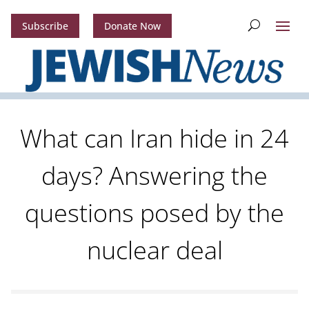
Subscribe
Donate Now
What can Iran hide in 24
days? Answering the
questions posed by the
nuclear deal