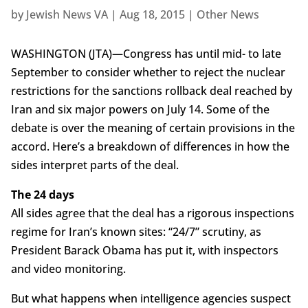
by
Jewish News VA
|
Aug 18, 2015
|
Other News
WASHINGTON (JTA)—Congress has until mid- to late
September to consider whether to reject the nuclear
restrictions for the sanctions rollback deal reached by
Iran and six major powers on July 14. Some of the
debate is over the meaning of certain provisions in the
accord. Here’s a breakdown of differences in how the
sides interpret parts of the deal.
The 24 days
All sides agree that the deal has a rigorous inspections
regime for Iran’s known sites: “24/7” scrutiny, as
President Barack Obama has put it, with inspectors
and video monitoring.
But what happens when intelligence agencies suspect