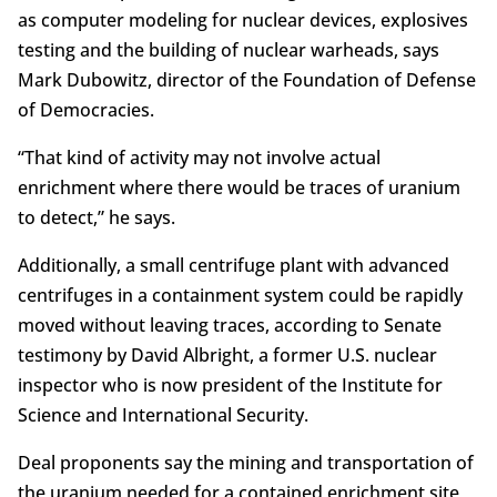
as computer modeling for nuclear devices, explosives
testing and the building of nuclear warheads, says
Mark Dubowitz, director of the Foundation of Defense
of Democracies.
“That kind of activity may not involve actual
enrichment where there would be traces of uranium
to detect,” he says.
Additionally, a small centrifuge plant with advanced
centrifuges in a containment system could be rapidly
moved without leaving traces, according to Senate
testimony by David Albright, a former U.S. nuclear
inspector who is now president of the Institute for
Science and International Security.
Deal proponents say the mining and transportation of
the uranium needed for a contained enrichment site