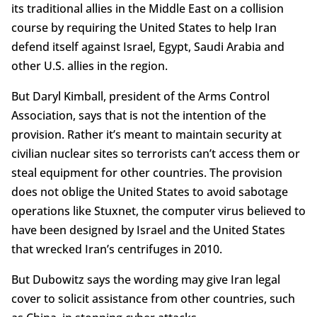
its traditional allies in the Middle East on a collision
course by requiring the United States to help Iran
defend itself against Israel, Egypt, Saudi Arabia and
other U.S. allies in the region.
But Daryl Kimball, president of the Arms Control
Association, says that is not the intention of the
provision. Rather it’s meant to maintain security at
civilian nuclear sites so terrorists can’t access them or
steal equipment for other countries. The provision
does not oblige the United States to avoid sabotage
operations like Stuxnet, the computer virus believed to
have been designed by Israel and the United States
that wrecked Iran’s centrifuges in 2010.
But Dubowitz says the wording may give Iran legal
cover to solicit assistance from other countries, such