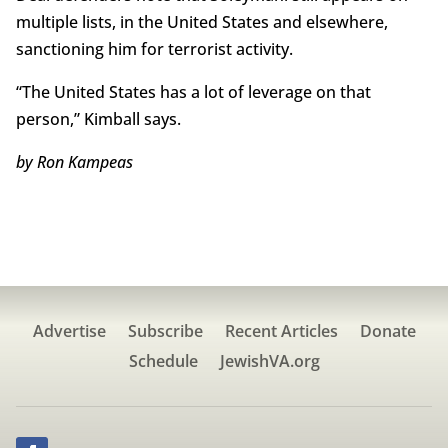
multiple lists, in the United States and elsewhere,
sanctioning him for terrorist activity.
“The United States has a lot of leverage on that
person,” Kimball says.
by Ron Kampeas
Advertise
Subscribe
Recent Articles
Donate
Schedule
JewishVA.org