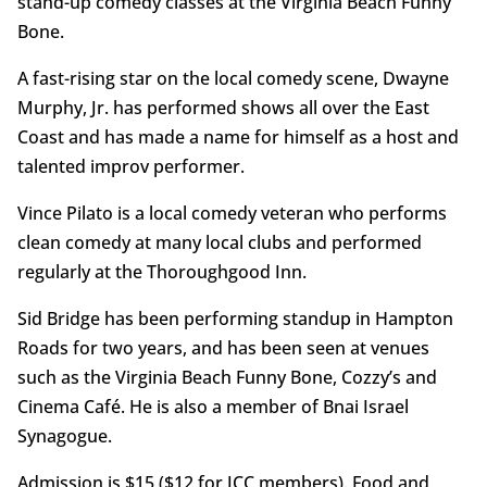
stand-up comedy classes at the Virginia Beach Funny
Bone.
A fast-rising star on the local comedy scene, Dwayne
Murphy, Jr. has performed shows all over the East
Coast and has made a name for himself as a host and
talented improv performer.
Vince Pilato is a local comedy veteran who performs
clean comedy at many local clubs and performed
regularly at the Thoroughgood Inn.
Sid Bridge has been performing standup in Hampton
Roads for two years, and has been seen at venues
such as the Virginia Beach Funny Bone, Cozzy’s and
Cinema Café. He is also a member of Bnai Israel
Synagogue.
Admission is $15 ($12 for JCC members). Food and