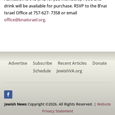
drink will be available for purchase. RSVP to the B’nai
Israel Office at 757-627- 7358 or email
office@bnaiisrael.org
.
Advertise
Subscribe
Recent Articles
Donate
Schedule
JewishVA.org
Jewish News
Copyright ©2026. All Rights Reserved. |
Website
Privacy Statement