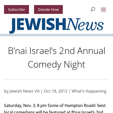
Subscribe
Donate Now
B’nai Israel’s 2nd Annual
Comedy Night
by
Jewish News VA
|
Oct 18, 2012
|
What’s Happening
Saturday, Nov. 3, 8 pm Some of Hampton Roads’ best
local comedians will be featured at B’nai Israel’s 2nd