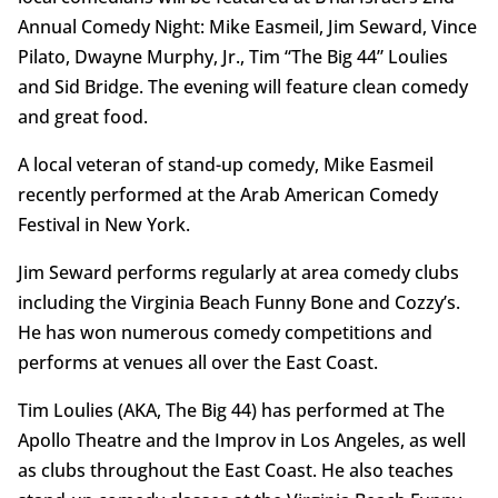
Annual Comedy Night: Mike Easmeil, Jim Seward, Vince
Pilato, Dwayne Murphy, Jr., Tim “The Big 44” Loulies
and Sid Bridge. The evening will feature clean comedy
and great food.
A local veteran of stand-up comedy, Mike Easmeil
recently performed at the Arab American Comedy
Festival in New York.
Jim Seward performs regularly at area comedy clubs
including the Virginia Beach Funny Bone and Cozzy’s.
He has won numerous comedy competitions and
performs at venues all over the East Coast.
Tim Loulies (AKA, The Big 44) has performed at The
Apollo Theatre and the Improv in Los Angeles, as well
as clubs throughout the East Coast. He also teaches