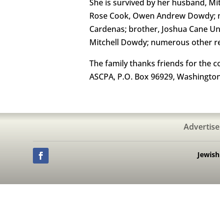
She is survived by her husband, M
Rose Cook, Owen Andrew Dowdy; mot
Cardenas; brother, Joshua Cane Unga
Mitchell Dowdy; numerous other re
The family thanks friends for the 
ASCPA, P.O. Box 96929, Washington
Advertise
Jewis