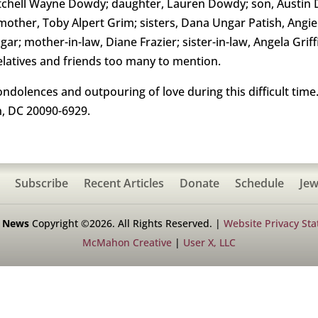
itchell Wayne Dowdy; daughter, Lauren Dowdy; son, Austin 
her, Toby Alpert Grim; sisters, Dana Ungar Patish, Angi
r; mother-in-law, Diane Frazier; sister-in-law, Angela Grif
latives and friends too many to mention.
condolences and outpouring of love during this difficult ti
, DC 20090-6929.
Subscribe
Recent Articles
Donate
Schedule
Jew
h News
Copyright ©2026. All Rights Reserved. |
Website Privacy St
McMahon Creative
|
User X, LLC