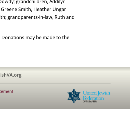
Dowdy; grandchildren, Addilyn
e Greene Smith, Heather Ungar
fith; grandparents-in-law, Ruth and
me. Donations may be made to the
ishVA.org
atement