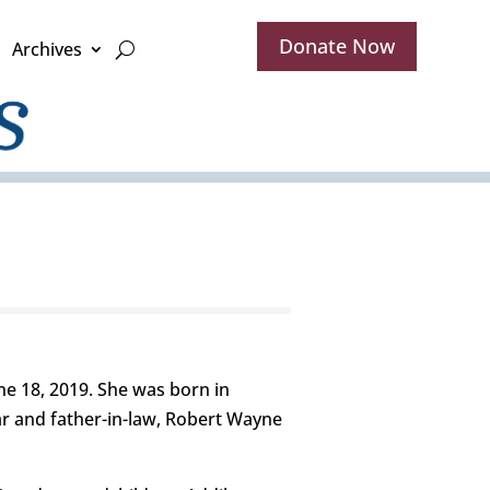
Donate Now
Archives
ne 18, 2019. She was born in
ar and father-in-law, Robert Wayne