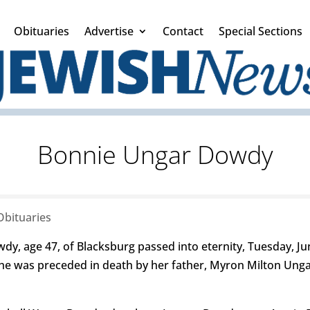
Obituaries
Advertise
Contact
Special Sections
Bonnie Ungar Dowdy
Obituaries
, age 47, of Blacksburg passed into eternity, Tuesday, Ju
She was preceded in death by her father, Myron Milton Ung