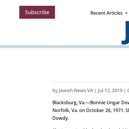
Subscribe
Recent Articles
by
Jewish News VA
|
Jul 12, 2019
|
Blacksburg, Va.—Bonnie Ungar Dowdy
Norfolk, Va. on October 26, 1971. 
Dowdy.