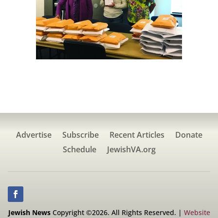
Advertise
Subscribe
Recent Articles
Donate
Schedule
JewishVA.org
Jewish News
Copyright ©2026. All Rights Reserved. |
Website