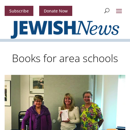
Subscribe
Donate Now
Books for area schools