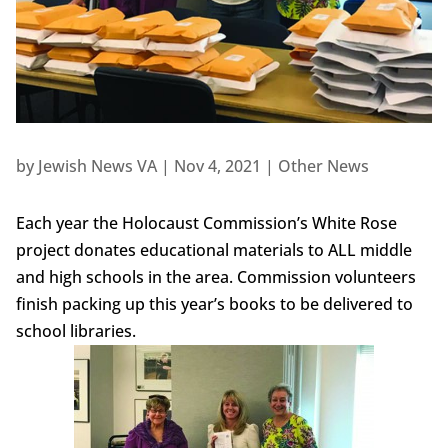
by
Jewish News VA
|
Nov 4, 2021
|
Other News
Each year the Holocaust Commission’s White Rose
project donates educational materials to ALL middle
and high schools in the area. Commission volunteers
finish packing up this year’s books to be delivered to
school libraries.