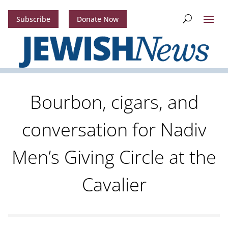
Subscribe
Donate Now
Bourbon, cigars, and
conversation for Nadiv
Men’s Giving Circle at the
Cavalier