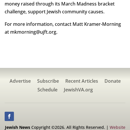
money raised through its March Madness bracket
challenge, support Jewish community causes.
For more information, contact Matt Kramer-Morning
at mkmorning@ujft.org.
Advertise
Subscribe
Recent Articles
Donate
Schedule
JewishVA.org
Jewish News
Copyright ©2026. All Rights Reserved. |
Website