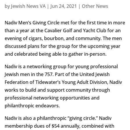
by
Jewish News VA
|
Jun 24, 2021
|
Other News
Nadiv Men’s Giving Circle met for the first time in more
than a year at the Cavalier Golf and Yacht Club for an
evening of cigars, bourbon, and community. The men
discussed plans for the group for the upcoming year
and celebrated being able to gather in-person.
Nadiv is a networking group for young professional
Jewish men in the 757. Part of the United Jewish
Federation of Tidewater’s Young Adult Division, Nadiv
works to build and support community through
professional networking opportunities and
philanthropic endeavors.
Nadiv is also a philanthropic “giving circle.” Nadiv
membership dues of $54 annually, combined with