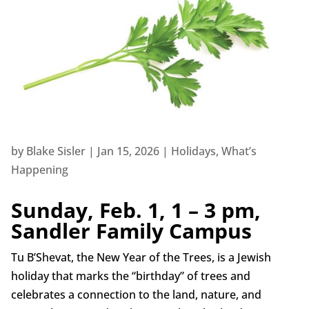
by
Blake Sisler
|
Jan 15, 2026
|
Holidays
,
What’s
Happening
Sunday, Feb. 1, 1 – 3 pm,
Sandler Family Campus
Tu B’Shevat, the New Year of the Trees, is a Jewish
holiday that marks the “birthday” of trees and
celebrates a connection to the land, nature, and