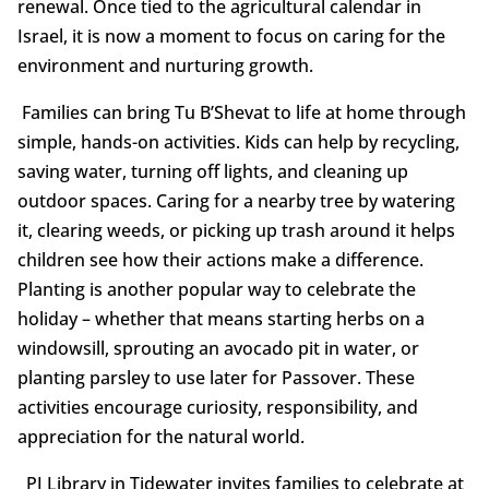
renewal. Once tied to the agricultural calendar in
Israel, it is now a moment to focus on caring for the
environment and nurturing growth.
Families can bring Tu B’Shevat to life at home through
simple, hands-on activities. Kids can help by recycling,
saving water, turning off lights, and cleaning up
outdoor spaces. Caring for a nearby tree by watering
it, clearing weeds, or picking up trash around it helps
children see how their actions make a difference.
Planting is another popular way to celebrate the
holiday – whether that means starting herbs on a
windowsill, sprouting an avocado pit in water, or
planting parsley to use later for Passover. These
activities encourage curiosity, responsibility, and
appreciation for the natural world.
PJ Library in Tidewater invites families to celebrate at