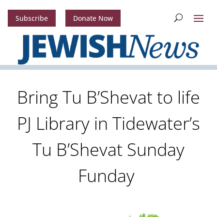
Subscribe
Donate Now
Bring Tu B’Shevat to life
PJ Library in Tidewater’s
Tu B’Shevat Sunday
Funday