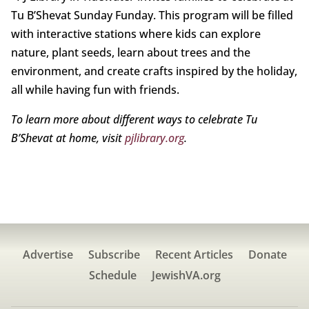
Tu B’Shevat Sunday Funday. This program will be filled
with interactive stations where kids can explore
nature, plant seeds, learn about trees and the
environment, and create crafts inspired by the holiday,
all while having fun with friends.
To learn more about different ways to celebrate Tu
B’Shevat at home, visit
pjlibrary.org
.
Advertise
Subscribe
Recent Articles
Donate
Schedule
JewishVA.org