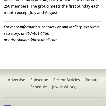
250 members. The group meets the first Sunday each
month except July and August.
For more information, contact Lee Ann Mallory, executive
secretary, at 757-461-1150
or brith.sholom@hrcoxmail.com.
Advertise
Subscribe
Recent Articles
Donate
Schedule
JewishVA.org