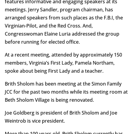
features informative and engaging speakers at its
meetings. Jerry Sandler, program chairman, has
arranged speakers from such places as the F.B.I, the
Virginian-Pilot, and the Red Cross. And,
Congresswoman Elaine Luria addressed the group
before running for elected office.
At a recent meeting, attended by approximately 150
members, Virginia’s First Lady, Pamela Northam,
spoke about being First Lady and a teacher.
Brith Sholom has been meeting at the Simon Family
JCC for the past two months while its meeting room at
Beth Sholom Village is being renovated.
Joe Goldberg is president of Brith Sholom and Joe
Weintrob is vice president.
More than 100 years old, Brith Sholom currently has