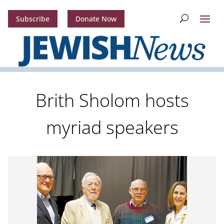
Subscribe
Donate Now
Brith Sholom hosts
myriad speakers