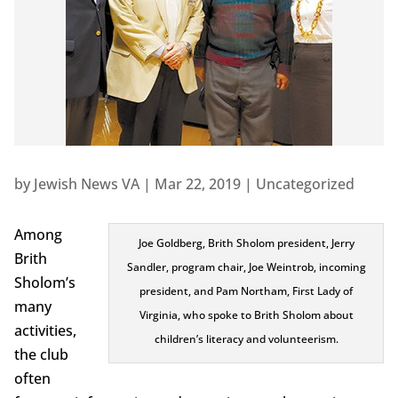
by
Jewish News VA
|
Mar 22, 2019
|
Uncategorized
Among
Joe Goldberg, Brith Sholom president, Jerry
Brith
Sandler, program chair, Joe Weintrob, incoming
Sholom’s
president, and Pam Northam, First Lady of
many
Virginia, who spoke to Brith Sholom about
activities,
children’s literacy and volunteerism.
the club
often