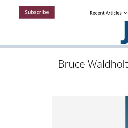
Subscribe
Recent Articles
Bruce Waldholt