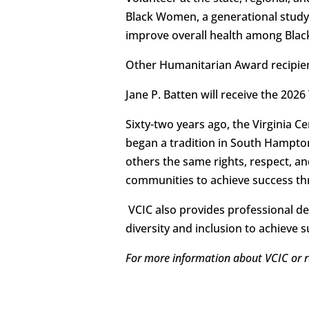
Black Women, a generational study
improve overall health among Bla
Other Humanitarian Award recipients
Jane P. Batten will receive the 202
Sixty-two years ago, the Virginia C
began a tradition in South Hampto
others the same rights, respect, an
communities to achieve success th
VCIC also provides professional de
diversity and inclusion to achieve 
For more information about VCIC or r