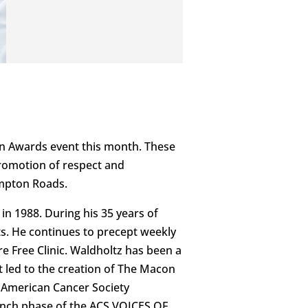
an Awards event this month. These
promotion of respect and
ampton Roads.
in 1988. During his 35 years of
ts. He continues to precept weekly
e Free Clinic. Waldholtz has been a
 led to the creation of The Macon
 American Cancer Society
 launch phase of the ACS VOICES OF