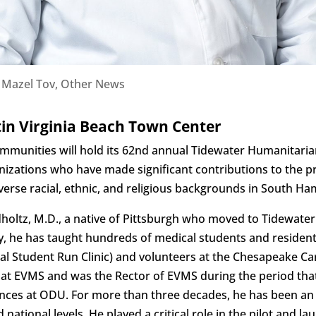
|
Mazel Tov
,
Other News
in Virginia Beach Town Center
Communities will hold its 62nd annual Tidewater Humanitari
nizations who have made significant contributions to the 
erse racial, ethnic, and religious backgrounds in South H
holtz, M.D., a native of Pittsburgh who moved to Tidewater 
gy, he has taught hundreds of medical students and residen
al Student Run Clinic) and volunteers at the Chesapeake Car
t EVMS and was the Rector of EVMS during the period that
iences at ODU. For more than three decades, he has been an
d national levels. He played a critical role in the pilot and