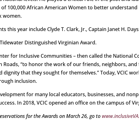
 of 100,000 African American Women to better understand 
ck women.
 this year include Clyde T. Clark, Jr., Captain Janet H. Days
6 Tidewater Distinguished Virginian Award.
enter for Inclusive Communities – then called the National 
n Roads, “to honor the work of our friends, neighbors, an
d dignity that they sought for themselves.” Today, VCIC wor
rough inclusion.
velopment for many local educators, businesses, and nonpr
success. In 2018, VCIC opened an office on the campus of Vir
eservations for the Awards on March 26, go to
www.inclusiveVA