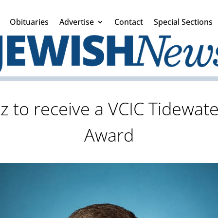
Obituaries
Advertise
Contact
Special Sections
z to receive a VCIC Tidewat
Award