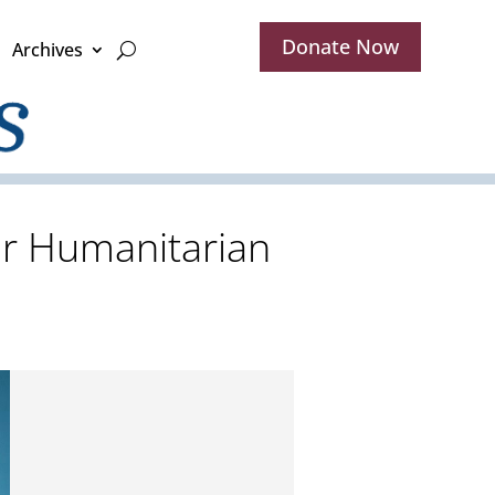
Donate Now
Archives
er Humanitarian