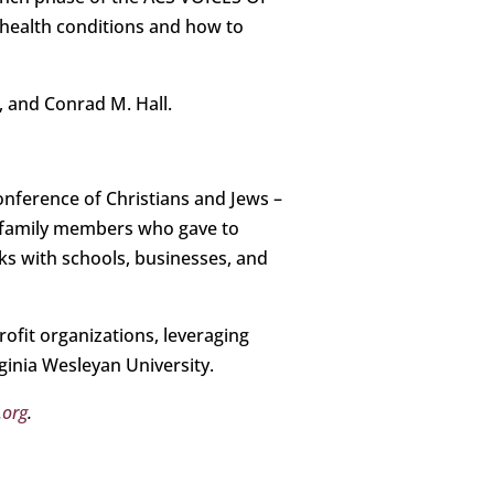
health conditions and how to
, and Conrad M. Hall.
Conference of Christians and Jews –
d family members who gave to
ks with schools, businesses, and
ofit organizations, leveraging
ginia Wesleyan University.
.org
.