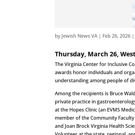
by
Jewish News VA
|
Feb 26, 2026
Thursday, March 26, West
The Virginia Center for Inclusive 
awards honor individuals and orga
understanding among people of div
Among the recipients is Bruce Wald
private practice in gastroenterolo
at the Hopes Clinic (an EVMS Medic
member of the Community Faculty a
and Joan Brock Virginia Health Sc
Volunteer at the state, regional, an