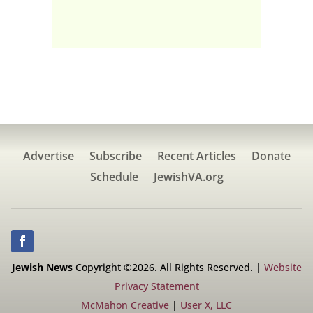
Advertise
Subscribe
Recent Articles
Donate
Schedule
JewishVA.org
Jewish News
Copyright ©2026. All Rights Reserved. |
Website
Privacy Statement
McMahon Creative
|
User X, LLC