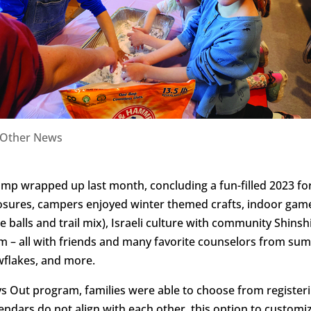
Other News
amp wrapped up last month, concluding a fun-filled 2023 f
losures, campers enjoyed winter themed crafts, indoor game
e balls and trail mix), Israeli culture with community Shi
im – all with friends and many favorite counselors from s
wflakes, and more.
s Out program, families were able to choose from registeri
lendars do not align with each other, this option to custo