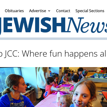
Obituaries
Advertise
Contact
Special Sections
 JCC: Where fun happens all