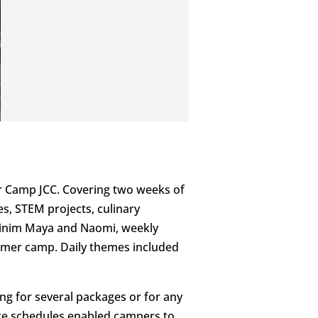
or Camp JCC. Covering two weeks of
s, STEM projects, culinary
nshinim Maya and Naomi, weekly
ummer camp. Daily themes included
ng for several packages or for any
mize schedules enabled campers to