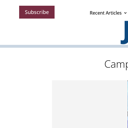
Subscribe
Recent Articles
Camp