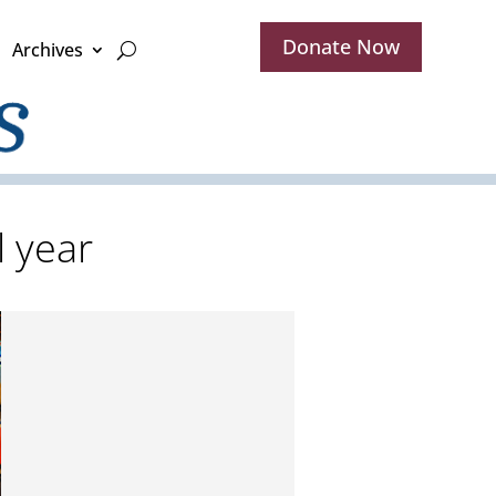
Donate Now
Archives
 year