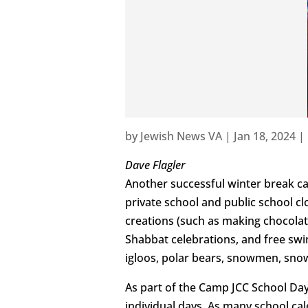
by
Jewish News VA
|
Jan 18, 2024
|
Dave Flagler
Another successful winter break c
private school and public school c
creations (such as making chocolat
Shabbat celebrations, and free sw
igloos, polar bears, snowmen, sno
As part of the Camp JCC School Day
individual days. As many school ca