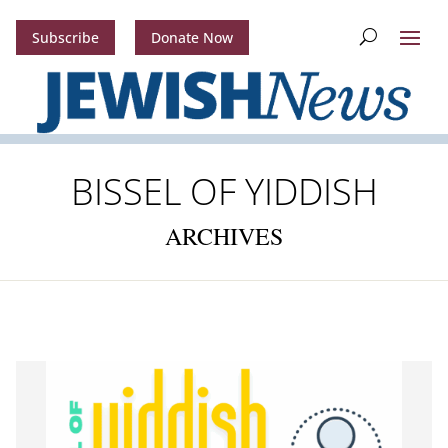
Subscribe
Donate Now
BISSEL OF YIDDISH
ARCHIVES