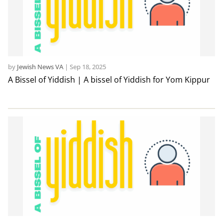
by
Jewish News VA
|
Sep 18, 2025
A Bissel of Yiddish | A bissel of Yiddish for Yom Kippur