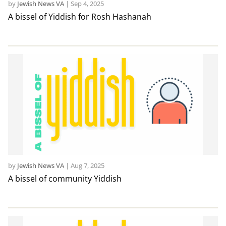
by
Jewish News VA
|
Sep 4, 2025
A bissel of Yiddish for Rosh Hashanah
by
Jewish News VA
|
Aug 7, 2025
A bissel of community Yiddish