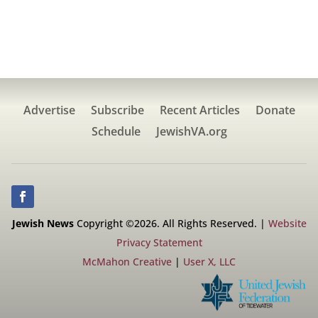
Advertise
Subscribe
Recent Articles
Donate
Schedule
JewishVA.org
Jewish News
Copyright ©2026. All Rights Reserved. |
Website
Privacy Statement
McMahon Creative
|
User X, LLC