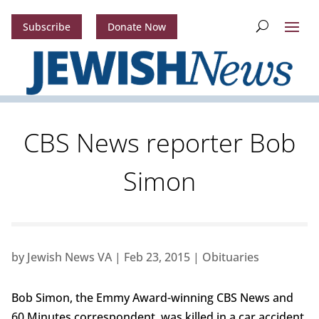
Subscribe
Donate Now
CBS News reporter Bob
Simon
by
Jewish News VA
|
Feb 23, 2015
|
Obituaries
Bob Simon, the Emmy Award-winning CBS News and
60 Minutes correspondent, was killed in a car accident