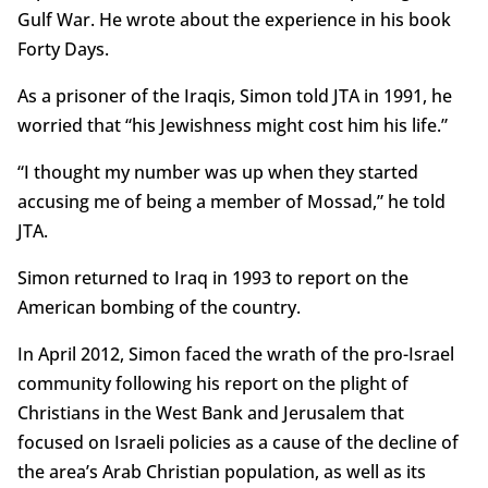
Gulf War. He wrote about the experience in his book
Forty Days.
As a prisoner of the Iraqis, Simon told JTA in 1991, he
worried that “his Jewishness might cost him his life.”
“I thought my number was up when they started
accusing me of being a member of Mossad,” he told
JTA.
Simon returned to Iraq in 1993 to report on the
American bombing of the country.
In April 2012, Simon faced the wrath of the pro-Israel
community following his report on the plight of
Christians in the West Bank and Jerusalem that
focused on Israeli policies as a cause of the decline of
the area’s Arab Christian population, as well as its