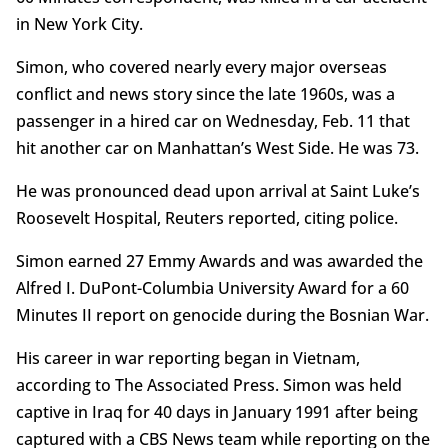
in New York City.
Simon, who covered nearly every major overseas
conflict and news story since the late 1960s, was a
passenger in a hired car on Wednesday, Feb. 11 that
hit another car on Manhattan’s West Side. He was 73.
He was pronounced dead upon arrival at Saint Luke’s
Roosevelt Hospital, Reuters reported, citing police.
Simon earned 27 Emmy Awards and was awarded the
Alfred I. DuPont-Columbia University Award for a 60
Minutes II report on genocide during the Bosnian War.
His career in war reporting began in Vietnam,
according to The Associated Press. Simon was held
captive in Iraq for 40 days in January 1991 after being
captured with a CBS News team while reporting on the