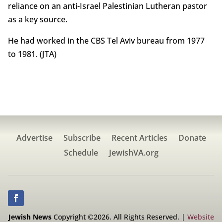
reliance on an anti-Israel Palestinian Lutheran pastor
as a key source.
He had worked in the CBS Tel Aviv bureau from 1977
to 1981. (JTA)
Advertise
Subscribe
Recent Articles
Donate
Schedule
JewishVA.org
Jewish News
Copyright ©2026. All Rights Reserved. |
Website