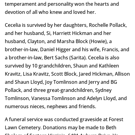
temperament and personality won the hearts and
devotion of all who knew and loved her.
Cecelia is survived by her daughters, Rochelle Pollack,
and her husband, Si, Harriett Hickman and her
husband, Clayton, and Marsha Block (Howie), a
brother-in-law, Daniel Higger and his wife, Francis, and
a brother-in-law, Bert Sachs (Sarita). Cecelia is also
survived by 10 grandchildren, Shaun and Kathleen
Kravitz, Lisa Kravitz, Scott Block, Jared Hickman, Allison
and Shaun Lloyd, Joy Tomlinson and Jerry and BG
Pollack, and three great-grandchildren, Sydney
Tomlinson, Vanessa Tomlinson and Adelyn Lloyd, and
numerous nieces, nephews and friends.
A funeral service was conducted graveside at Forest
Lawn Cemetery. Donations may be made to Beth