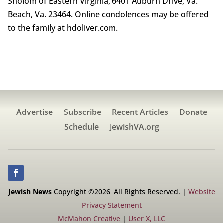
Sholom of Eastern Virginia, 6401 Auburn Drive, Va.
Beach, Va. 23464. Online condolences may be offered
to the family at hdoliver.com.
Advertise
Subscribe
Recent Articles
Donate
Schedule
JewishVA.org
Jewish News
Copyright ©2026. All Rights Reserved. |
Website
Privacy Statement
McMahon Creative
|
User X, LLC