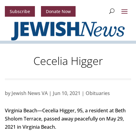
Subscribe
Donate Now
Cecelia Higger
by
Jewish News VA
|
Jun 10, 2021
|
Obituaries
Virginia Beach—Cecelia Higger, 95, a resident at Beth
Sholom Terrace, passed away peacefully on May 29,
2021 in Virginia Beach.