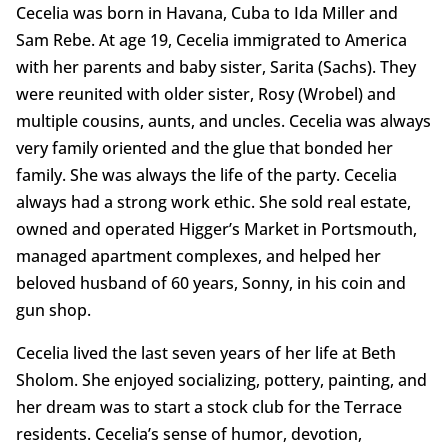
Cecelia was born in Havana, Cuba to Ida Miller and
Sam Rebe. At age 19, Cecelia immigrated to America
with her parents and baby sister, Sarita (Sachs). They
were reunited with older sister, Rosy (Wrobel) and
multiple cousins, aunts, and uncles. Cecelia was always
very family oriented and the glue that bonded her
family. She was always the life of the party. Cecelia
always had a strong work ethic. She sold real estate,
owned and operated Higger’s Market in Portsmouth,
managed apartment complexes, and helped her
beloved husband of 60 years, Sonny, in his coin and
gun shop.
Cecelia lived the last seven years of her life at Beth
Sholom. She enjoyed socializing, pottery, painting, and
her dream was to start a stock club for the Terrace
residents. Cecelia’s sense of humor, devotion,