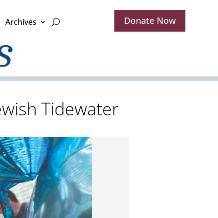
Donate Now
Archives
ewish Tidewater