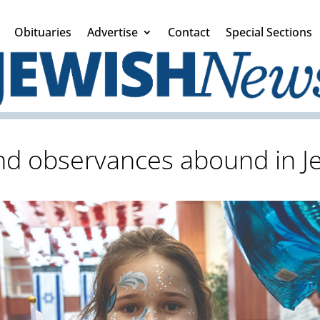
Obituaries
Advertise
Contact
Special Sections
nd observances abound in J