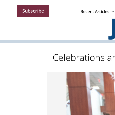
Subscribe
Recent Articles
Celebrations a