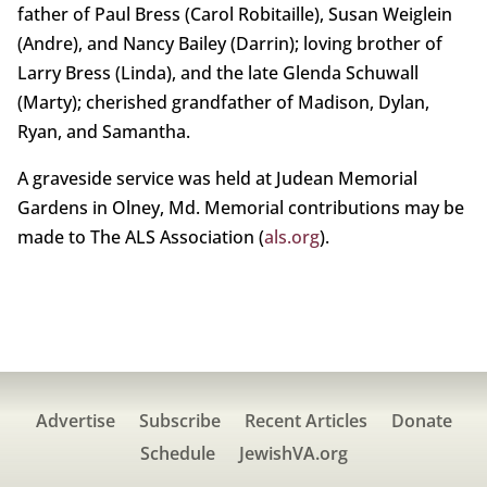
father of Paul Bress (Carol Robitaille), Susan Weiglein
(Andre), and Nancy Bailey (Darrin); loving brother of
Larry Bress (Linda), and the late Glenda Schuwall
(Marty); cherished grandfather of Madison, Dylan,
Ryan, and Samantha.
A graveside service was held at Judean Memorial
Gardens in Olney, Md. Memorial contributions may be
made to The ALS Association (
als.org
).
Advertise
Subscribe
Recent Articles
Donate
Schedule
JewishVA.org