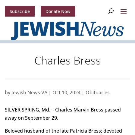
Subscribe
Donate Now
Charles Bress
by
Jewish News VA
|
Oct 10, 2024
|
Obituaries
SILVER SPRING, Md. – Charles Marvin Bress passed
away on September 29.
Beloved husband of the late Patricia Bress; devoted