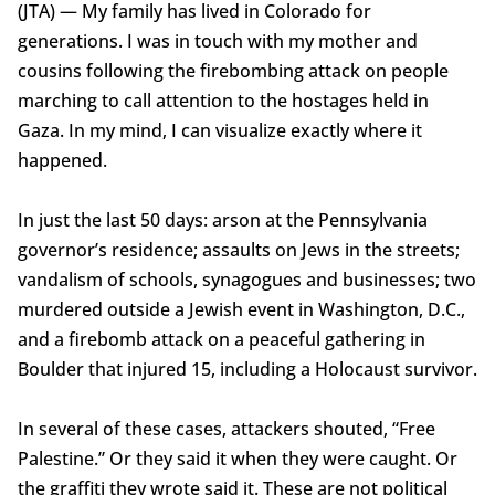
(JTA) — My family has lived in Colorado for
generations. I was in touch with my mother and
cousins following the firebombing attack on people
marching to call attention to the hostages held in
Gaza. In my mind, I can visualize exactly where it
happened.
In just the last 50 days: arson at the Pennsylvania
governor’s residence; assaults on Jews in the streets;
vandalism of schools, synagogues and businesses; two
murdered outside a Jewish event in Washington, D.C.,
and a firebomb attack on a peaceful gathering in
Boulder that injured 15, including a Holocaust survivor.
In several of these cases, attackers shouted, “Free
Palestine.” Or they said it when they were caught. Or
the graffiti they wrote said it. These are not political