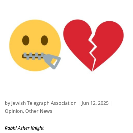
by
Jewish Telegraph Association
|
Jun 12, 2025
|
Opinion
,
Other News
Rabbi Asher Knight