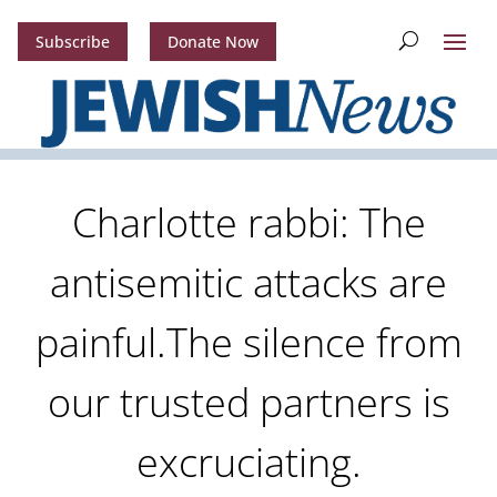
Subscribe
Donate Now
Charlotte rabbi: The
antisemitic attacks are
painful.The silence from
our trusted partners is
excruciating.