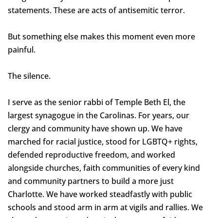
statements. These are acts of antisemitic terror.
But something else makes this moment even more
painful.
The silence.
I serve as the senior rabbi of Temple Beth El, the
largest synagogue in the Carolinas. For years, our
clergy and community have shown up. We have
marched for racial justice, stood for LGBTQ+ rights,
defended reproductive freedom, and worked
alongside churches, faith communities of every kind
and community partners to build a more just
Charlotte. We have worked steadfastly with public
schools and stood arm in arm at vigils and rallies. We