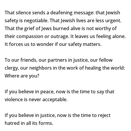
That silence sends a deafening message: that Jewish
safety is negotiable. That Jewish lives are less urgent.
That the grief of Jews burned alive is not worthy of
their compassion or outrage. It leaves us feeling alone.
It forces us to wonder if our safety matters.
To our friends, our partners in justice, our fellow
clergy, our neighbors in the work of healing the world:
Where are you?
If you believe in peace, now is the time to say that
violence is never acceptable.
If you believe in justice, now is the time to reject
hatred in all its forms.