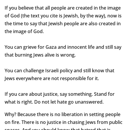
If you believe that all people are created in the image
of God (the text you cite is Jewish, by the way), now is
the time to say that Jewish people are also created in
the image of God.
You can grieve for Gaza and innocent life and still say
that burning Jews alive is wrong.
You can challenge Israeli policy and still know that
Jews everywhere are not responsible for it.
If you care about justice, say something. Stand for
what is right. Do not let hate go unanswered.
Why? Because there is no liberation in setting people
on fire. There is no justice in chasing Jews from public