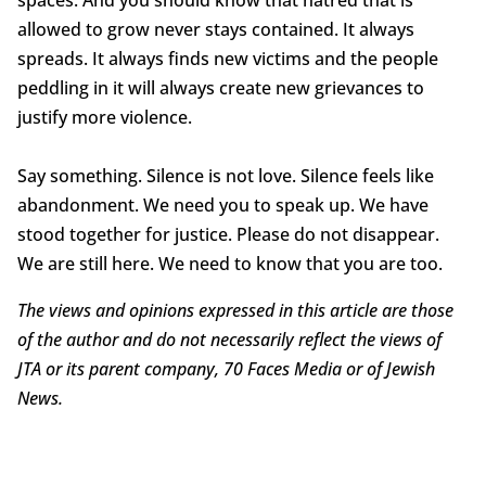
spaces. And you should know that hatred that is
allowed to grow never stays contained. It always
spreads. It always finds new victims and the people
peddling in it will always create new grievances to
justify more violence.
Say something. Silence is not love. Silence feels like
abandonment. We need you to speak up. We have
stood together for justice. Please do not disappear.
We are still here. We need to know that you are too.
The views and opinions expressed in this article are those
of the author and do not necessarily reflect the views of
JTA or its parent company, 70 Faces Media or of Jewish
News.