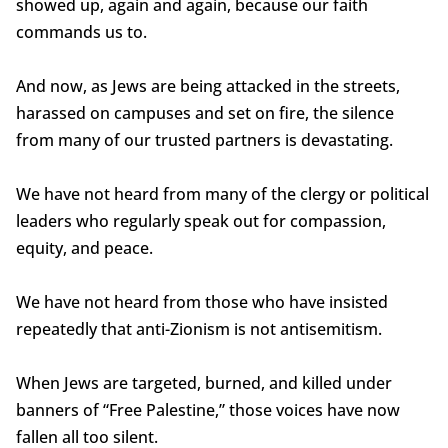
showed up, again and again, because our faith
commands us to.
And now, as Jews are being attacked in the streets,
harassed on campuses and set on fire, the silence
from many of our trusted partners is devastating.
We have not heard from many of the clergy or political
leaders who regularly speak out for compassion,
equity, and peace.
We have not heard from those who have insisted
repeatedly that anti-Zionism is not antisemitism.
When Jews are targeted, burned, and killed under
banners of “Free Palestine,” those voices have now
fallen all too silent.