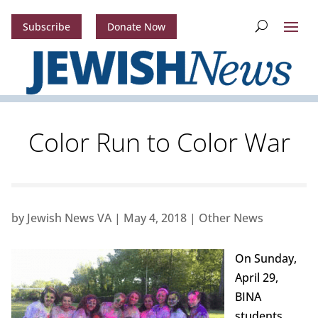
Subscribe
Donate Now
Color Run to Color War
by
Jewish News VA
|
May 4, 2018
|
Other News
On Sunday,
April 29,
BINA
students