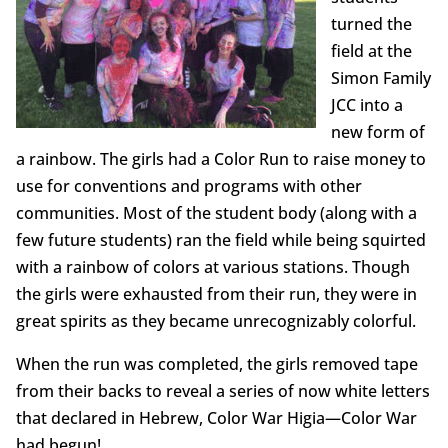
turned the
field at the
Simon Family
JCC into a
new form of
a rainbow. The girls had a Color Run to raise money to
use for conventions and programs with other
communities. Most of the student body (along with a
few future students) ran the field while being squirted
with a rainbow of colors at various stations. Though
the girls were exhausted from their run, they were in
great spirits as they became unrecognizably colorful.
When the run was completed, the girls removed tape
from their backs to reveal a series of now white letters
that declared in Hebrew, Color War Higia—Color War
had begun!