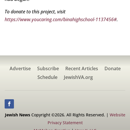
To donate to this project, visit
https://www.youcaring.com/binahighschool-1137456#
.
Advertise
Subscribe
Recent Articles
Donate
Schedule
JewishVA.org
Jewish News
Copyright ©2026. All Rights Reserved. |
Website
Privacy Statement